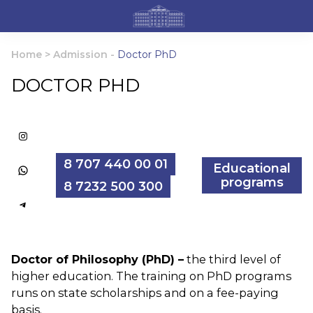
Home
>
Admission
-
Doctor PhD
DOCTOR PHD
Instagram
8 707 440 00 01
Educational
WhatsApp
programs
8 7232 500 300
Telegram
Doctor of Philosophy (PhD) –
the third level of
higher education. The training on PhD programs
runs on state scholarships and on a fee-paying
basis.