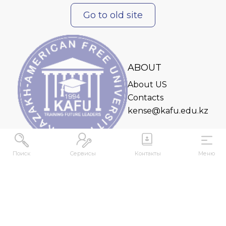
Go to old site
ABOUT
About US
Contacts
kense@kafu.edu.kz
Поиск
Сервисы
Контакты
Меню
ADDRESS
Republic of Kazakhstan, East Kazakhstan Region,