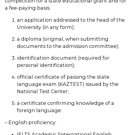
competition for a state educational grant and for
a fee-paying basis:
an application addressed to the head of the
University (in any form);
a diploma (original, when submitting
documents to the admission committee);
identification document (required for
personal identification);
official certificate of passing the state
language exam (KAZTEST) issued by the
National Test Center;
a certificate confirming knowledge of a
foreign language:
– English proficiency:
IELTS Academic (International English