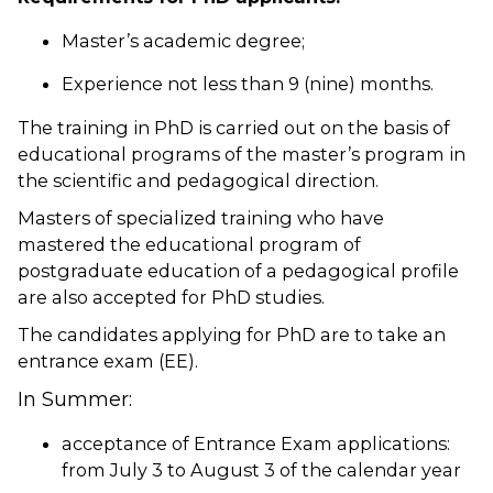
Master’s academic degree;
Experience not less than 9 (nine) months.
The training in PhD is carried out on the basis of
educational programs of the master’s program in
the scientific and pedagogical direction.
Masters of specialized training who have
mastered the educational program of
postgraduate education of a pedagogical profile
are also accepted for PhD studies.
The candidates applying for PhD are to take an
entrance exam (EE).
In Summer:
acceptance of Entrance Exam applications:
from July 3 to August 3 of the calendar year