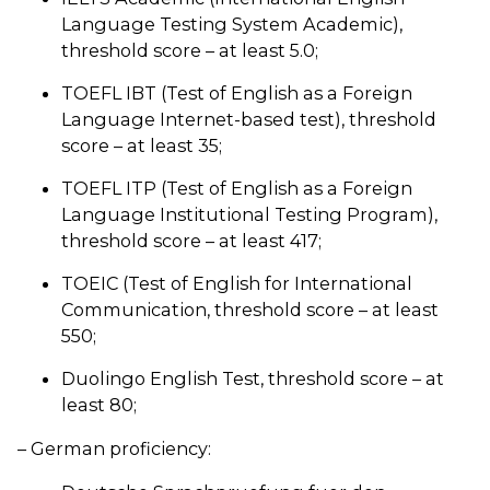
Language Testing System Academic),
threshold score – at least 5.0;
TOEFL IBT (Test of English as a Foreign
Language Internet-based test), threshold
score – at least 35;
TOEFL ITP (Test of English as a Foreign
Language Institutional Testing Program),
threshold score – at least 417;
TOEIC (Test of English for International
Communication, threshold score – at least
550;
Duolingo English Test, threshold score – at
least 80;
– German proficiency: