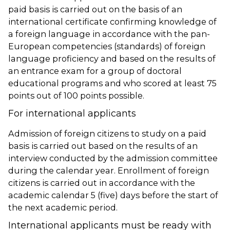
paid basis is carried out on the basis of an
international certificate confirming knowledge of
a foreign language in accordance with the pan-
European competencies (standards) of foreign
language proficiency and based on the results of
an entrance exam for a group of doctoral
educational programs and who scored at least 75
points out of 100 points possible.
For international applicants
Admission of foreign citizens to study on a paid
basis is carried out based on the results of an
interview conducted by the admission committee
during the calendar year. Enrollment of foreign
citizens is carried out in accordance with the
academic calendar 5 (five) days before the start of
the next academic period.
International applicants must be ready with