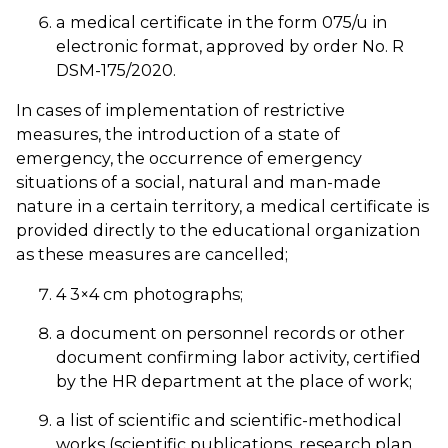
a medical certificate in the form 075/u in
electronic format, approved by order No. ҚR
DSM-175/2020.
In cases of implementation of restrictive
measures, the introduction of a state of
emergency, the occurrence of emergency
situations of a social, natural and man-made
nature in a certain territory, a medical certificate is
provided directly to the educational organization
as these measures are cancelled;
4 3×4 cm photographs;
a document on personnel records or other
document confirming labor activity, certified
by the HR department at the place of work;
a list of scientific and scientific-methodical
works (scientific publications, research plan,