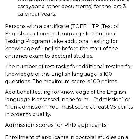
essays and other documents) for the last 3
calendar years.
Persons with a certificate (TOEFL ITP (Test of
English as a Foreign Language Institutional
Testing Program) take additional testing for
knowledge of English before the start of the
entrance exam to doctoral studies.
The number of test tasks for additional testing for
knowledge of the English language is 100
questions. The maximum score is 100 points.
Additional testing for knowledge of the English
language is assessed in the form – “admission” or
“non-admission”. You must score at least 75 points
in order to qualify.
Admission scores for PhD applicants:
Enrollment of applicants in doctoral studies on a