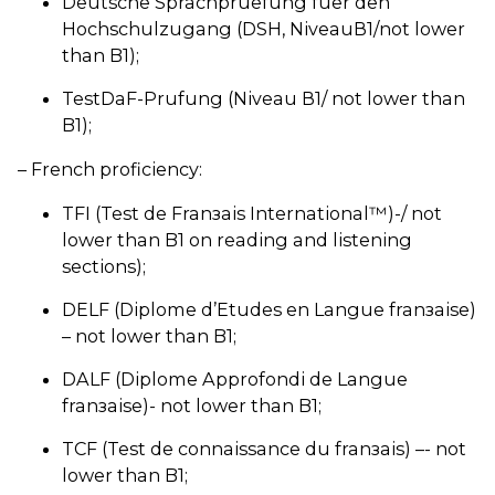
Deutsche Sprachpruеfung fuеr den
Hochschulzugang (DSH, NiveauВ1/not lower
than B1);
TestDaF-Prufung (Niveau В1/ not lower than
B1);
– French proficiency:
TFI (Test de Franзais International™)-/ not
lower than B1 on reading and listening
sections);
DELF (Diplome d’Etudes en Langue franзaise)
– not lower than B1;
DALF (Diplome Approfondi de Langue
franзaise)- not lower than B1;
TCF (Test de connaissance du franзais) –- not
lower than B1;