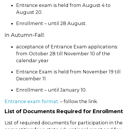
Entrance exam is held from August 4 to
August 20.
Enrollment – until 28 August.
In Autumn-Fall:
acceptance of Entrance Exam applications:
from October 28 till November 10 of the
calendar year
Entrance Exam is held from November 19 till
December 11.
Enrollment – until January 10.
Entrance exam format:
– follow the link.
List of Documents Required for Enrollment
List of required documents for participation in the