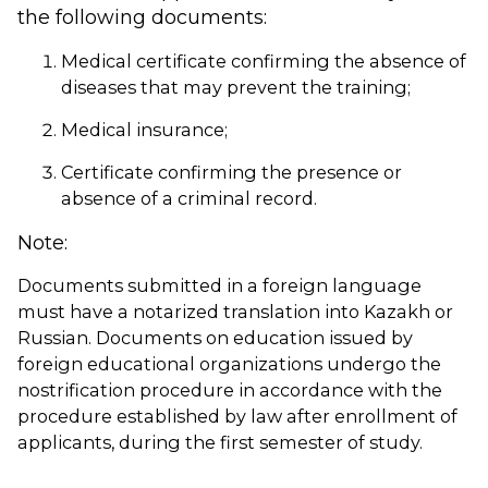
the following documents:
Medical certificate confirming the absence of
diseases that may prevent the training;
Medical insurance;
Certificate confirming the presence or
absence of a criminal record.
Note:
Documents submitted in a foreign language
must have a notarized translation into Kazakh or
Russian. Documents on education issued by
foreign educational organizations undergo the
nostrification procedure in accordance with the
procedure established by law after enrollment of
applicants, during the first semester of study.