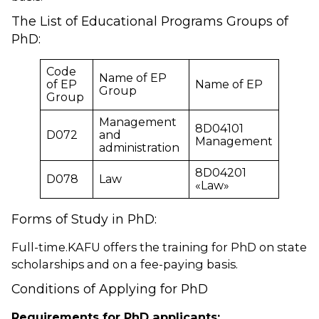
The List of Educational Programs Groups of
PhD:
Code
Name of EP
of EP
Name of EP
Group
Group
Management
8D04101
D072
and
Management
administration
8D04201
D078
Law
«Law»
Forms of Study in PhD:
Full-time.KAFU offers the training for PhD on state
scholarships and on a fee-paying basis.
Conditions of Applying for PhD
Requirements for PhD applicants: