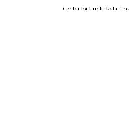
Center for Public Relations