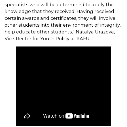
specialists who will be determined to apply the
knowledge that they received. Having received
certain awards and certificates, they will involve
other students into their environment of integrity,
help educate other students,” Natalya Urazova,
Vice-Rector for Youth Policy at KAFU.