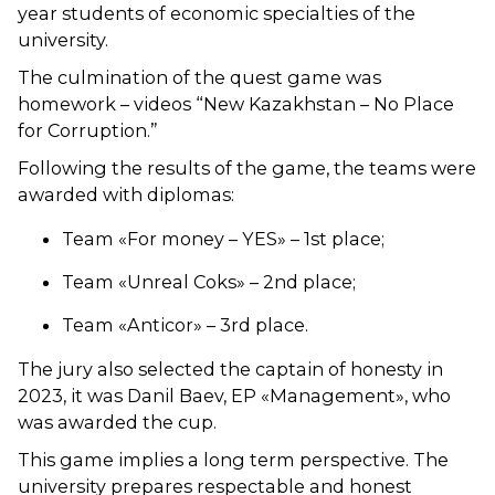
year students of economic specialties of the
university.
The culmination of the quest game was
homework – videos “New Kazakhstan – No Place
for Corruption.”
Following the results of the game, the teams were
awarded with diplomas:
Team «For money – YES» – 1st place;
Team «Unreal Coks» – 2nd place;
Team «Anticor» – 3rd place.
The jury also selected the captain of honesty in
2023, it was Danil Baev, EP «Management», who
was awarded the cup.
This game implies a long term perspective. The
university prepares respectable and honest