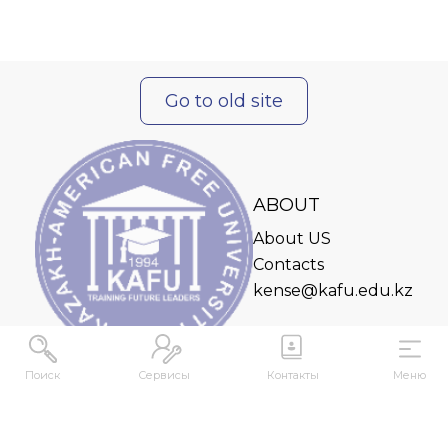
Go to old site
ABOUT
About US
Contacts
kense@kafu.edu.kz
Поиск
Сервисы
Контакты
Меню