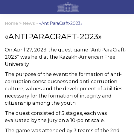
Home
>
News
-
«AntiParaCraft-2023»
«ANTIPARACRAFT-2023»
On April 27, 2023, the quest game “AntiParaCraft-
2023” was held at the Kazakh-American Free
University.
The purpose of the event: the formation of anti-
corruption consciousness and anti-corruption
culture, values and the development of abilities
necessary for the formation of integrity and
citizenship among the youth.
The quest consisted of 5 stages, each was
evaluated by the jury on a 10-point scale.
The game was attended by 3 teams of the 2nd