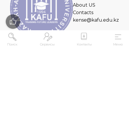
About US
Contacts
kense@kafu.edu.kz
Поиск
Сервисы
Контакты
Меню
ADDRESS
Republic of Kazakhstan, East Kazakhstan Region,
Ust-Kamenogorsk, 070000, M. Gorky str., 76
CONTACTS
+7 (7232) 500-300