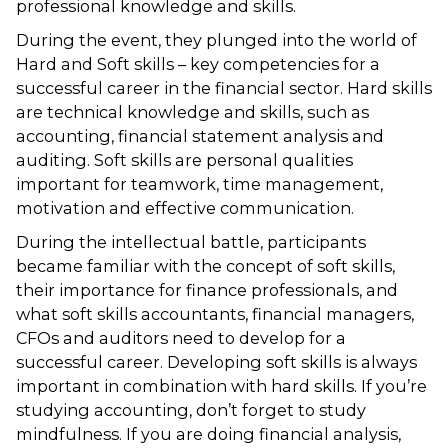
professional knowledge and skills.
During the event, they plunged into the world of
Hard and Soft skills – key competencies for a
successful career in the financial sector. Hard skills
are technical knowledge and skills, such as
accounting, financial statement analysis and
auditing. Soft skills are personal qualities
important for teamwork, time management,
motivation and effective communication.
During the intellectual battle, participants
became familiar with the concept of soft skills,
their importance for finance professionals, and
what soft skills accountants, financial managers,
CFOs and auditors need to develop for a
successful career. Developing soft skills is always
important in combination with hard skills. If you’re
studying accounting, don’t forget to study
mindfulness. If you are doing financial analysis,