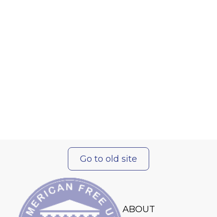
Go to old site
ABOUT