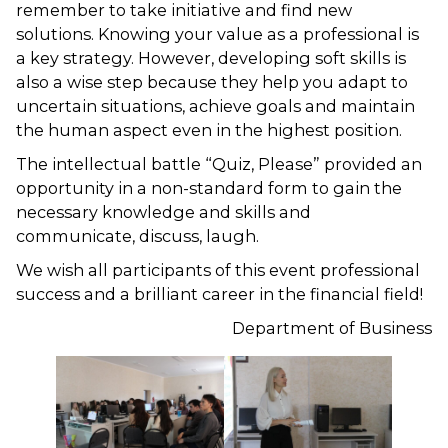
remember to take initiative and find new
solutions. Knowing your value as a professional is
a key strategy. However, developing soft skills is
also a wise step because they help you adapt to
uncertain situations, achieve goals and maintain
the human aspect even in the highest position.
The intellectual battle “Quiz, Please” provided an
opportunity in a non-standard form to gain the
necessary knowledge and skills and
communicate, discuss, laugh.
We wish all participants of this event professional
success and a brilliant career in the financial field!
Department of Business