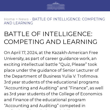
Home
>
News
-
BATTLE OF INTELLIGENCE: COMPETING
AND LEARNING
BATTLE OF INTELLIGENCE:
COMPETING AND LEARNING
On April 17, 2024, at the Kazakh-American Free
University, as part of career guidance work, an
exciting intellectual battle “Quiz, Please” took
place under the guidance of Senior Lecturer of
the Department of Business Yulia V. Trofimova.
3rd year students of the educational programs
“Accounting and Auditing” and “Finance”, as well
as 3rd year students of the College of Economics
and Finance of the educational program
“Accounting and Auditing” competed in