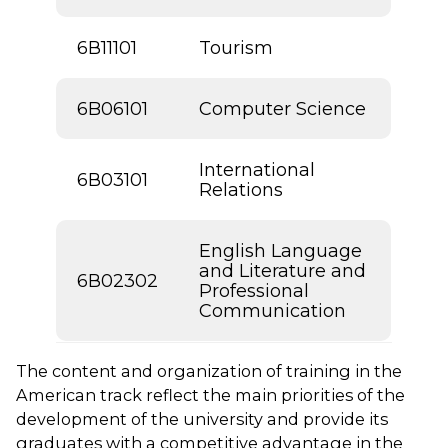
6В11101
Tourism
6B06101
Computer Science
International
6В03101
Relations
English Language
and Literature and
6В02302
Professional
Communication
The content and organization of training in the
American track reflect the main priorities of the
development of the university and provide its
graduates with a competitive advantage in the