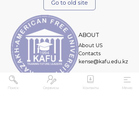
Go to old site
ABOUT
About US
Contacts
kense@kafu.edu.kz
Поиск
Сервисы
Контакты
Меню
ADDRESS
Republic of Kazakhstan, East Kazakhstan Region,
Ust-Kamenogorsk, 070000, M. Gorky str., 76