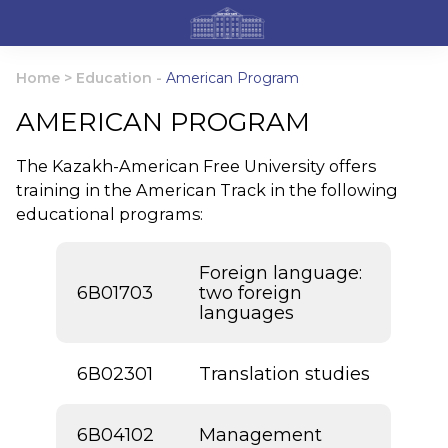
Home
>
Education
-
American Program
AMERICAN PROGRAM
The Kazakh-American Free University offers
training in the American Track in the following
educational programs:
Foreign language:
6В01703
two foreign
languages
6В02301
Translation studies
6В04102
Management