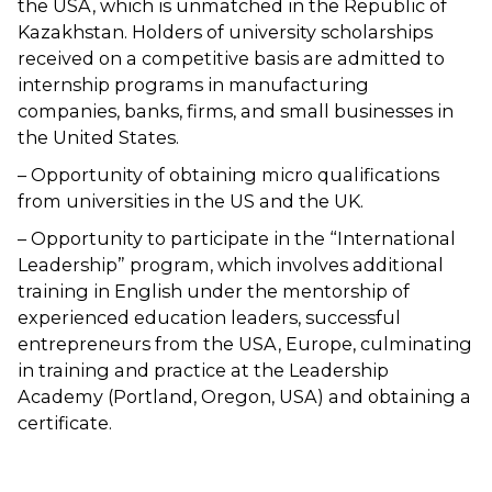
the USA, which is unmatched in the Republic of
Kazakhstan. Holders of university scholarships
received on a competitive basis are admitted to
internship programs in manufacturing
companies, banks, firms, and small businesses in
the United States.
– Opportunity of obtaining micro qualifications
from universities in the US and the UK.
– Opportunity to participate in the “International
Leadership” program, which involves additional
training in English under the mentorship of
experienced education leaders, successful
entrepreneurs from the USA, Europe, culminating
in training and practice at the Leadership
Academy (Portland, Oregon, USA) and obtaining a
certificate.