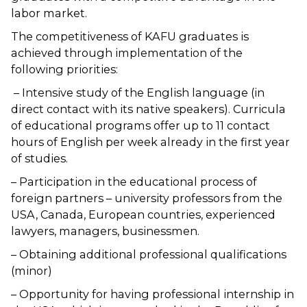
labor market.
The competitiveness of KAFU graduates is
achieved through implementation of the
following priorities:
– Intensive study of the English language (in
direct contact with its native speakers). Curricula
of educational programs offer up to 11 contact
hours of English per week already in the first year
of studies.
– Participation in the educational process of
foreign partners – university professors from the
USA, Canada, European countries, experienced
lawyers, managers, businessmen.
– Obtaining additional professional qualifications
(minor)
– Opportunity for having professional internship in