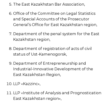
The East Kazakhstan Bar Association,
Office of the Committee on Legal Statistics
and Special Accounts of the Prosecutor
General’s Office for East Kazakhstan region,
Department of the penal system for the East
Kazakhstan region,
Department of registration of acts of civil
status of Ust-Kamenogorsk,
Department of Entrepreneurship and
Industrial-Innovative Development of the
East Kazakhstan Region,
LLP «Kazzinc»,
LLP «Institute of Analysis and Prognostication
East Kazakhstan region»,