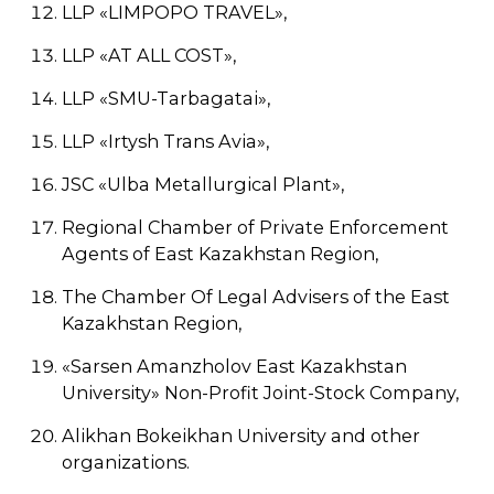
LLP «LIMPOPO TRAVEL»,
LLP «AT ALL COST»,
LLP «SMU-Tarbagatai»,
LLP «Irtysh Trans Avia»,
JSC «Ulba Metallurgical Plant»,
Regional Chamber of Private Enforcement
Agents of East Kazakhstan Region,
The Chamber Of Legal Advisers of the East
Kazakhstan Region,
«Sarsen Amanzholov East Kazakhstan
University» Non-Profit Joint-Stock Company,
Alikhan Bokeikhan University and other
organizations.