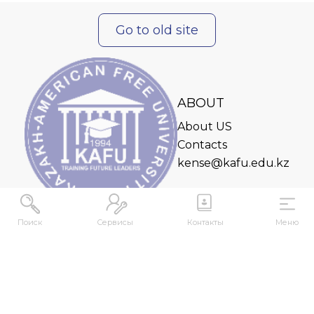
Go to old site
ABOUT
About US
Contacts
kense@kafu.edu.kz
Поиск
Сервисы
Контакты
Меню
ADDRESS
Republic of Kazakhstan, East Kazakhstan Region,