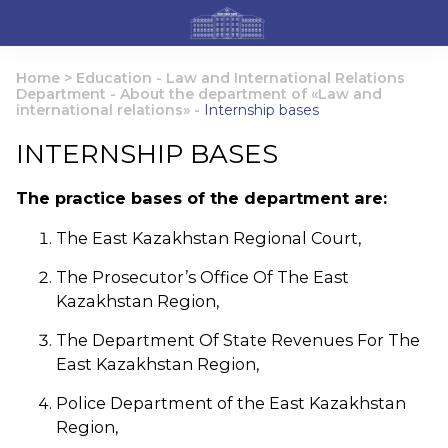
Home
>
Education
-
Law and International Relations
Department
-
About the department of «Law and
international relations»
-
Internship bases
INTERNSHIP BASES
The practice bases of the department are:
The East Kazakhstan Regional Court,
The Prosecutor’s Office Of The East
Kazakhstan Region,
The Department Of State Revenues For The
East Kazakhstan Region,
Police Department of the East Kazakhstan
Region,