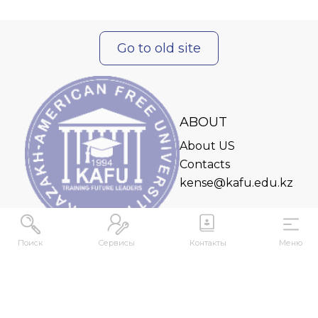
Go to old site
ABOUT
About US
Contacts
kense@kafu.edu.kz
Поиск
Сервисы
Контакты
Меню
ADDRESS