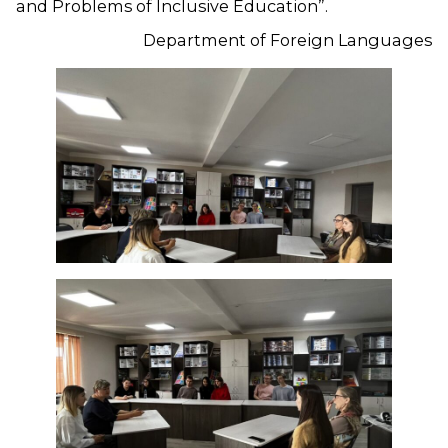
and Problems of Inclusive Education”.
Department of Foreign Languages