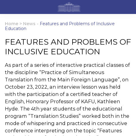
Home
>
News
-
Features and Problems of Inclusive
Education
FEATURES AND PROBLEMS OF
INCLUSIVE EDUCATION
As part of a series of interactive practical classes of
the discipline “Practice of Simultaneous
Translation from the Main Foreign Language”, on
October 23, 2022, an interview lesson was held
with the participation of a certified teacher of
English, Honorary Professor of KAFU, Kathleen
Hyde. The 4th year students of the educational
program “Translation Studies” worked both in the
mode of whispering and practiced in consecutive
conference interpreting on the topic “Features