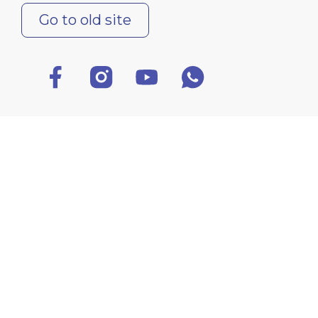
Go to old site