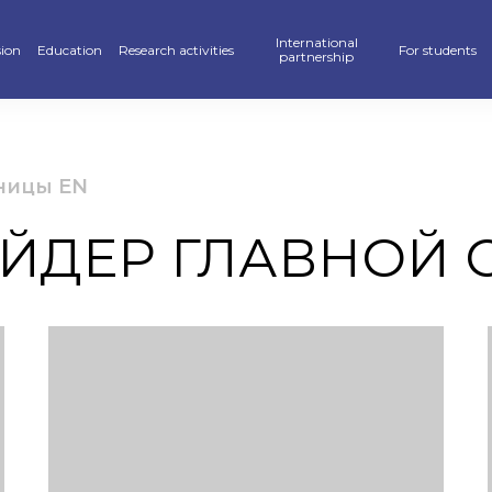
International
ion
Education
Research activities
For students
partnership
raduate
School of Business, Law and Education
Scientific publications — KAFU Academic Journal
Partners
Hostel
’s degree
School of Accelerated Educational Programs
Students Research — SR
International programs
Sport
ницы EN
r PhD
Pedagogics and Psychology department
Scientific projects
Double Diploma Education
Library
ЙДЕР ГЛАВНОЙ 
ional programs
Foreign Languages Department
Materials Of Scientific Conferences
Academic mobility
Alumni Associ
n» Program
Business Departament
Information About Scientific Databases
Academic polic
stan Khalkyna”
Law and International Relations Department
Guidebook
ar of events
Digitalization
ve exams
Creative Hub