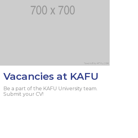
lopment Center
nd Career Development Center
e center
ment and interaction
Vacancies at KAFU
Be a part of the KAFU University team.
Submit your CV!