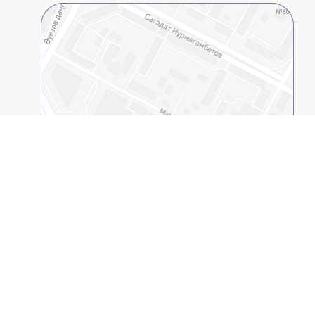
Open on 2GIS
Kazakh-American Free University
© 1994-2026