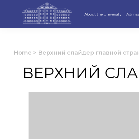
About the University
Admiss
Strategy
Underg
Ratings and accreditations
Master
Home
>
Верхний слайдер главной стра
Academic Council
Docto
ВЕРХНИЙ СЛА
Structure
Educat
Material and Technical Base
«Serpi
Board of Trustees
“Qazaq
Leaders
Calend
Anti-corruption policy
Creati