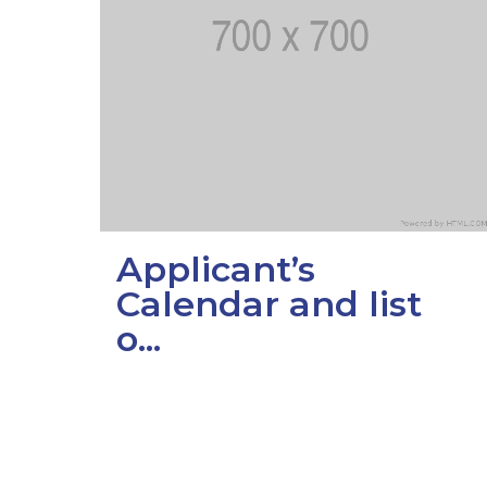
Colleges
Specia
Internal regulatory document
For int
KAFU Center for Institutional 
Applica
Appeal Of The President of th
Leave 
Address and contacts
Project «Generation of the Futu
Applicant’s
Century»
Calendar and list
o...