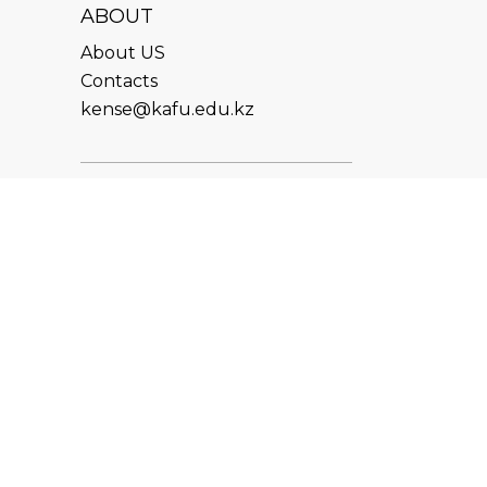
ABOUT
About US
Contacts
kense@kafu.edu.kz
ADDRESS
Republic of Kazakhstan, East
Kazakhstan Region, Ust-
Kamenogorsk, 070000, M.
Gorky str., 76
CONTACTS
+7 (7232) 500-300