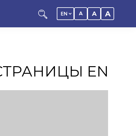
A
A
A
СТРАНИЦЫ EN
ation
y of the student
 Center