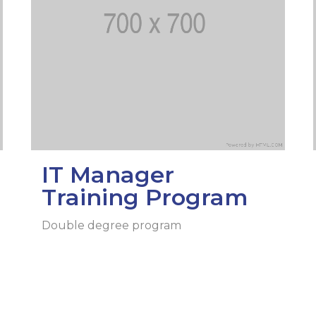
l exam
Students Deve
s of KAFU
ernational students
Personality a
Research
nt’s questionnaire
Student servic
e KAFU
your application
Prof. Develop
re: Leaders of the 21st
IT Manager
Training Program
Double degree program