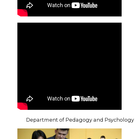
Department of Pedagogy and Psychology