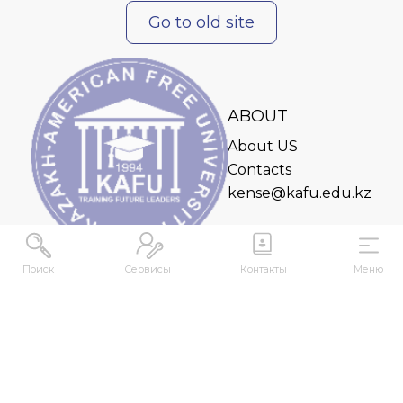
Go to old site
ABOUT
About US
Contacts
kense@kafu.edu.kz
Поиск
Сервисы
Контакты
Меню
ADDRESS
Republic of Kazakhstan, East Kazakhstan Region,
Ust-Kamenogorsk, 070000, M. Gorky str., 76