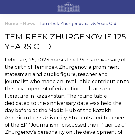
Home
>
News
-
Temirbek Zhurgenov is 125 Years Old
TEMIRBEK ZHURGENOV IS 125
YEARS OLD
February 25, 2023 marks the 125th anniversary of
the birth of Temirbek Zhurgenov, a prominent
statesman and public figure, teacher and
journalist who made an invaluable contribution to
the development of education, culture and
literature in Kazakhstan. The round table
dedicated to the anniversary date was held the
day before at the Media Hub of the Kazakh-
American Free University. Students and teachers
of the EP “Journalism” discussed the influence of
Zhurgenov’s personality on the development of