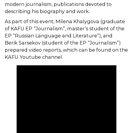
modern journalism, publications devoted to
describing his biography and work.
As part of this event, Milena Khalygova (graduate
of KAFU EP “Journalism”, master’s student of the
EP “Russian Language and Literature”), and
Berik Sarsekov (student of the EP “Journalism”)
prepared video reports, which can be found on the
KAFU Youtube channel.