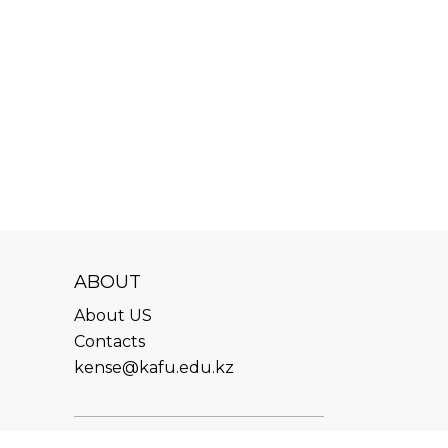
ABOUT
About US
Contacts
kense@kafu.edu.kz