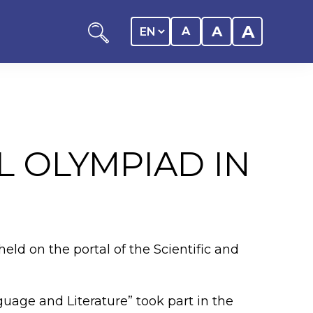
A
A
A
L OLYMPIAD IN
ation
y of the student
eld on the portal of the Scientific and
 Center
uage and Literature” took part in the