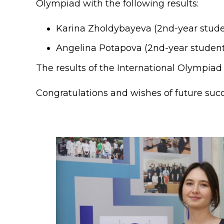
Olympiad with the following results:
Colleges
Specia
Internal regulatory document
For int
Karina Zholdybayeva (2nd-year student
Angelina Potapova (2nd-year student)
KAFU Center for Institutional 
Applica
The results of the International Olympia
Appeal Of The President of th
Leave 
Address and contacts
Congratulations and wishes of future succ
Project «Generation of the Futu
Century»