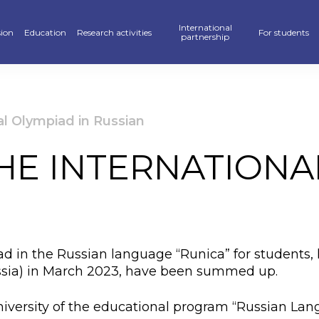
International
ion
Education
Research activities
For students
partnership
raduate
School of Business, Law and Education
Scientific publications — KAFU Academic Journal
Partners
Hostel
’s degree
School of Accelerated Educational Programs
Students Research — SR
International programs
Sport
al Olympiad in Russian
r PhD
Pedagogics and Psychology department
Scientific projects
Double Diploma Education
Library
HE INTERNATIONA
ional programs
Foreign Languages Department
Materials Of Scientific Conferences
Academic mobility
Alumni Associ
n» Program
Business Departament
Information About Scientific Databases
Academic polic
stan Khalkyna”
Law and International Relations Department
Guidebook
ad in the Russian language “Runica” for students, h
ar of events
Digitalization
ussia) in March 2023, have been summed up.
ve exams
Creative Hub
versity of the educational program “Russian Lang