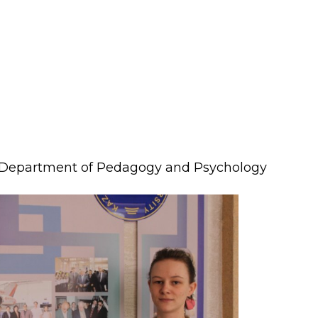
lopment Center
nd Career Development Center
e center
ment and interaction
Department of Pedagogy and Psychology