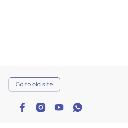
Go to old site