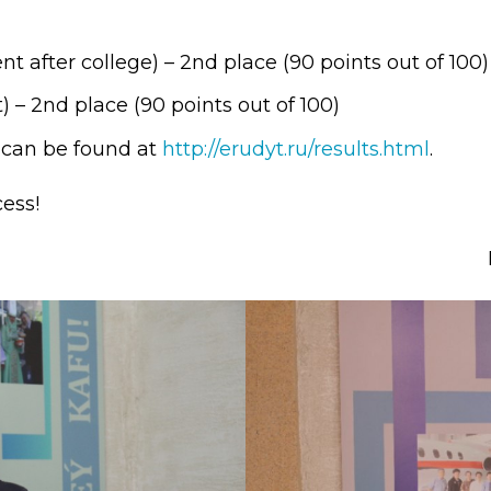
l exam
Students Deve
s of KAFU
ernational students
Personality a
 after college) – 2nd place (90 points out of 100)
 – 2nd place (90 points out of 100)
Research
nt’s questionnaire
Student servic
d can be found at
http://erudyt.ru/results.html
.
e KAFU
your application
Prof. Develop
ess!
re: Leaders of the 21st