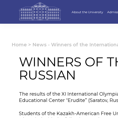
About the University
Admiss
Strategy
Underg
Ratings and accreditations
Master
Home
>
News
-
Winners of the Internation
Academic Council
Docto
WINNERS OF T
Structure
Educat
RUSSIAN
Material and Technical Base
«Serpi
Board of Trustees
“Qazaq
The results of the XI International Olympi
Leaders
Calend
Educational Center “Erudite” (Saratov, R
Anti-corruption policy
Creati
Students of the Kazakh-American Free Uni