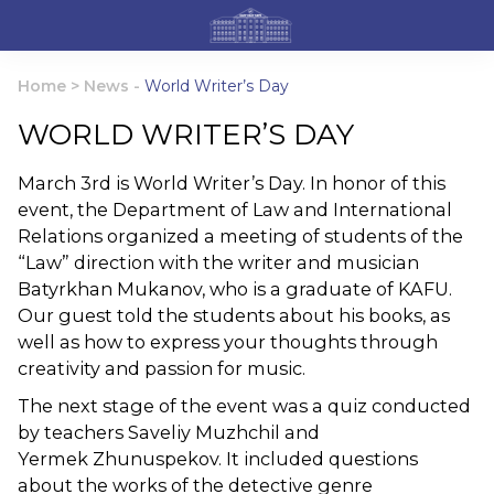
Home
>
News
-
World Writer’s Day
WORLD WRITER’S DAY
March 3rd is World Writer’s Day. In honor of this
event, the Department of Law and International
Relations organized a meeting of students of the
“Law” direction with the writer and musician
Batyrkhan Mukanov, who is a graduate of KAFU.
Our guest told the students about his books, as
well as how to express your thoughts through
creativity and passion for music.
The next stage of the event was a quiz conducted
by teachers Saveliy Muzhchil and
Yermek Zhunuspekov. It included questions
about the works of the detective genre