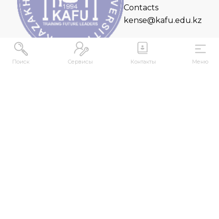
Contacts
kense@kafu.edu.kz
Поиск
Сервисы
Контакты
Меню
ADDRESS
Republic of Kazakhstan, East Kazakhstan Region,
Ust-Kamenogorsk, 070000, M. Gorky str., 76
CONTACTS
+7 (7232) 500-300
+7 (7232) 505-030