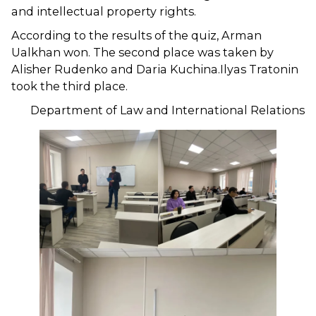
and intellectual property rights.
According to the results of the quiz, Arman
Ualkhan won. The second place was taken by
Alisher Rudenko and Daria Kuchina.Ilyas Tratonin
took the third place.
Department of Law and International Relations