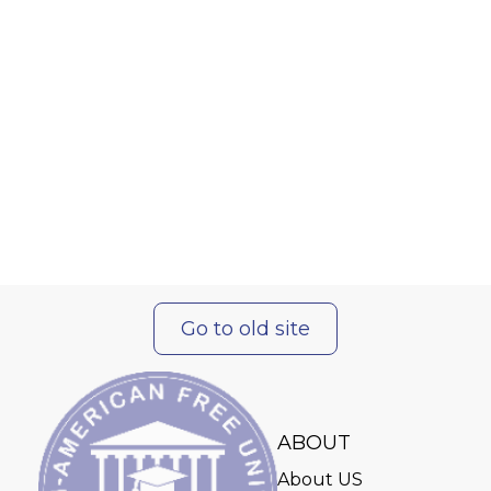
Go to old site
ABOUT
About US