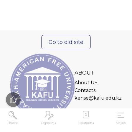
Go to old site
ABOUT
About US
Contacts
kense@kafu.edu.kz
Поиск
Сервисы
Контакты
Меню