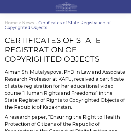
Home
>
News
-
Certificates of State Registration of
Copyrighted Objects
CERTIFICATES OF STATE
REGISTRATION OF
COPYRIGHTED OBJECTS
Aiman ​​Sh. Mutalyapova, PhD in Law and Associate
Research Professor at KAFU, received a certificate
of state registration for her educational video
course “Human Rights and Freedoms” in the
State Register of Rights to Copyrighted Objects of
the Republic of Kazakhstan.
A research paper, “Ensuring the Right to Health
Protection of Citizens of the Republic of