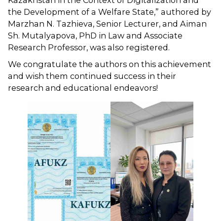
Kazakhstan in the Context of Digitalization and
the Development of a Welfare State,” authored by
Marzhan N. Tazhieva, Senior Lecturer, and Aiman ​​
Sh. Mutalyapova, PhD in Law and Associate
Research Professor, was also registered.
We congratulate the authors on this achievement
and wish them continued success in their
research and educational endeavors!