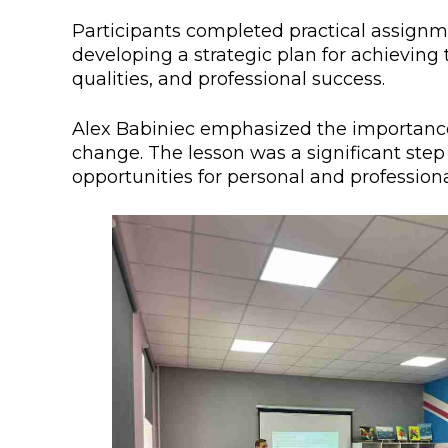
Colleges
Specia
Participants completed practical assignme
developing a strategic plan for achieving
Internal regulatory document
For int
qualities, and professional success.
KAFU Center for Institutional 
Applica
Alex Babiniec emphasized the importance o
Appeal Of The President of th
Leave 
change. The lesson was a significant step
opportunities for personal and profession
Address and contacts
Project «Generation of the Futu
Century»