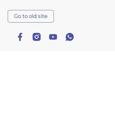
Go to old site