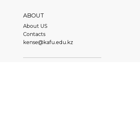
ABOUT
About US
Contacts
kense@kafu.edu.kz
ADDRESS
Republic of Kazakhstan, East
Kazakhstan Region, Ust-
Kamenogorsk, 070000, M.
Gorky str., 76
CONTACTS