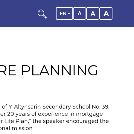
A
A
A
RE PLANNING
ation
y of the student
 of Y. Altynsarin Secondary School No. 39,
 Center
over 20 years of experience in mortgage
ur Life Plan,” the speaker encouraged the
onal mission.