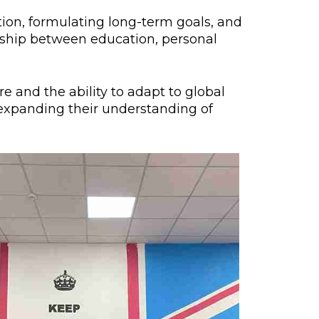
lopment Center
tion, formulating long-term goals, and
onship between education, personal
nd Career Development Center
e center
 and the ability to adapt to global
ment and interaction
d expanding their understanding of