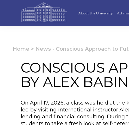
About the University
Admiss
Strategy
Underg
Ratings and accreditations
Master
Home
>
News
-
Conscious Approach to Fut
Academic Council
Docto
CONSCIOUS AP
Structure
Educat
BY ALEX BABIN
Material and Technical Base
«Serpi
Board of Trustees
“Qazaq
On April 17, 2026, a class was held at the
Leaders
Calend
led by visiting international instructor A
lending and financial consulting. During 
Anti-corruption policy
Creati
students to take a fresh look at self-dete