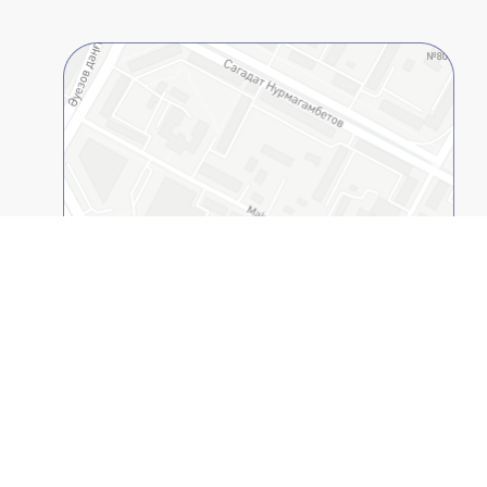
Open on 2GIS