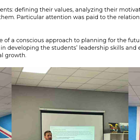
l exam
Students Deve
nts: defining their values, analyzing their motiva
 them. Particular attention was paid to the relati
s of KAFU
ernational students
Personality a
Research
nt’s questionnaire
Student servic
f a conscious approach to planning for the future
e KAFU
your application
Prof. Develop
 in developing the students’ leadership skills an
al growth.
re: Leaders of the 21st