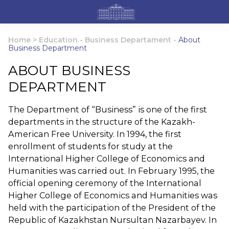
Home
>
Education
-
Business Departament
-
About
Business Department
ABOUT BUSINESS
DEPARTMENT
The Department of “Business” is one of the first
departments in the structure of the Kazakh-
American Free University. In 1994, the first
enrollment of students for study at the
International Higher College of Economics and
Humanities was carried out. In February 1995, the
official opening ceremony of the International
Higher College of Economics and Humanities was
held with the participation of the President of the
Republic of Kazakhstan Nursultan Nazarbayev. In