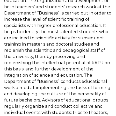
education. The organization and development of
both teachers’ and students’ research work at the
Department of “Business” is carried out in order to
increase the level of scientific training of
specialists with higher professional education. It
helps to identify the most talented students who
are inclined to scientific activity for subsequent
training in master’s and doctoral studies and
replenish the scientific and pedagogical staff of
the University, thereby preserving and
replenishing the intellectual potential of KAFU on
this basis, and further development of the
integration of science and education. The
Department of “Business” conducts educational
work aimed at implementing the tasks of forming
and developing the culture of the personality of
future bachelors. Advisors of educational groups
regularly organize and conduct collective and
individual events with students: trips to theaters,