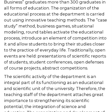
Business” graduates more than 300 graduates in
all forms of education. The organization of the
educational process at the department is carried
out using innovative teaching methods. The “case
study” method, business games, situational
modeling, round tables activate the educational
process, introduce an element of competition into
it and allow students to bring their studies closer
to the practice of everyday life. Traditionally, open
events are held: presentations of scientific reports
of students, student conferences, open defenses
of course projects, abstract competitions.
The scientific activity of the department is an
integral part of its functioning as an educational
and scientific unit of the university. Therefore, the
teaching staff of the department attaches great
importance to strengthening its scientific
potential, the integration of science and