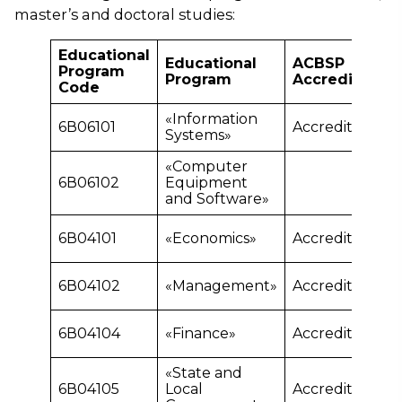
master’s and doctoral studies:
Educational
Educational
ACBSP
Program
Program
Accreditation
Code
«Information
6В06101
Accredited
Systems»
«Computer
6В06102
Equipment
and Software»
6В04101
«Economics»
Accredited
6В04102
«Management»
Accredited
6В04104
«Finance»
Accredited
«State and
6В04105
Local
Accredited