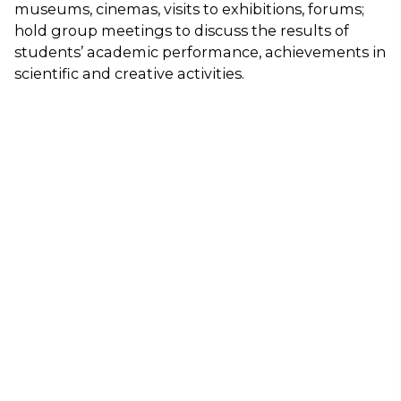
museums, cinemas, visits to exhibitions, forums;
hold group meetings to discuss the results of
students’ academic performance, achievements in
scientific and creative activities.