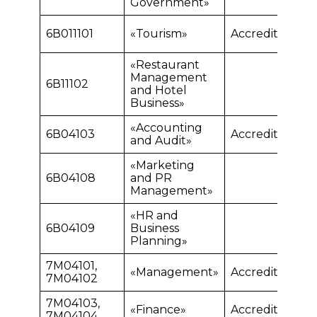
Government»
6В011101
«Tourism»
Accredited
«Restaurant
Management
6В11102
and Hotel
Business»
«Accounting
6В04103
Accredited
and Audit»
«Marketing
6В04108
and PR
Management»
«HR and
6В04109
Business
Planning»
7М04101,
«Management»
Accredited
7М04102
7М04103,
«Finance»
Accredited
7М04104