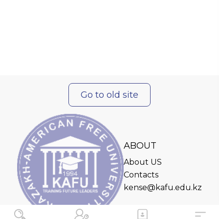
Go to old site
ABOUT
About US
Contacts
kense@kafu.edu.kz