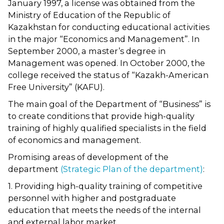
January 1997, a license was obtained from the
Ministry of Education of the Republic of
Kazakhstan for conducting educational activities
in the major “Economics and Management”. In
September 2000, a master’s degree in
Management was opened. In October 2000, the
college received the status of “Kazakh-American
Free University” (KAFU).
The main goal of the Department of “Business” is
to create conditions that provide high-quality
training of highly qualified specialists in the field
of economics and management.
Promising areas of development of the
department
(Strategic Plan of the department)
:
1. Providing high-quality training of competitive
personnel with higher and postgraduate
education that meets the needs of the internal
and external labor market.