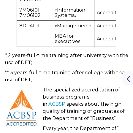
7М06101,
«Information
Accredited
7М06102
Systems»
8D04101
«Management»
Accredited
MBA for
Accredited
executives
* 2 years-full-time training after university with the
use of DET;
** 3 years-full-time training after college with the
use of DET;
The specialized accreditation of
business programs
in
ACBSP
speaks about the high
quality of training of graduates of
the Department of “Business”.
Every year, the Department of”