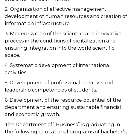
2. Organization of effective management,
development of human resources and creation of
information infrastructure.
3. Modernization of the scientific and innovative
process in the conditions of digitalization and
ensuring integration into the world scientific
space.
4. Systematic development of international
activities.
5. Development of professional, creative and
leadership competencies of students.
6. Development of the resource potential of the
department and ensuring sustainable financial
and economic growth.
The Department of” Business” is graduating in
the following educational programs of bachelor’s,