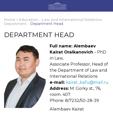
Home
>
Education
-
Law and International Relations
Department
-
Department Head
DEPARTMENT HEAD
Full name: Alembaev
Kairat Oralkanovich
– PhD
in Law,
Associate Professor, Head of
the Department of Law and
International Relations
e-mail:
kairat_kafu@mail.ru
Address:
M. Gorky st., 76,
room. 407
Phone: 8/7232/50-28-39
Alembaev Kairat