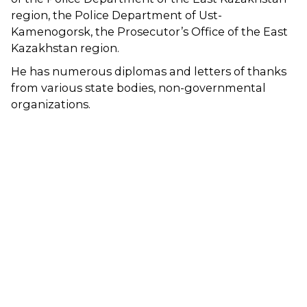
region, the Police Department of Ust-
Kamenogorsk, the Prosecutor’s Office of the East
Kazakhstan region.
He has numerous diplomas and letters of thanks
from various state bodies, non-governmental
organizations.