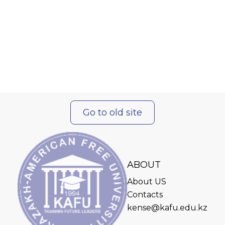
Go to old site
ABOUT
About US
Contacts
kense@kafu.edu.kz