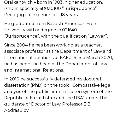
Oralkanovich – born in 1983, higher education,
PhD in specialty 6D030100 “Jurisprudence”.
Pedagogical experience – 18 years.
He graduated from Kazakh-American Free
University with a degree in 021640
“Jurisprudence”, with the qualification “Lawyer”.
Since 2004 he has been working as a teacher,
associate professor at the Department of Law and
International Relations of KAFU. Since March 2020,
he has been the head of the Department of Law
and International Relations.
In 2010 he successfully defended his doctoral
dissertation (PhD) on the topic “Comparative legal
analysis of the public administration system of the
Republic of Kazakhstan and the USA” under the
guidance of Doctor of Law, Professor E.B.
Abdrasulov.