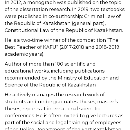
In 2012, a monograph was published on the topic
of the dissertation research. In 2019, two textbooks
were published in co-authorship: Criminal Law of
the Republic of Kazakhstan (general part),
Constitutional Law of the Republic of Kazakhstan.
He is a two-time winner of the competition “The
Best Teacher of KAFU” (2017-2018 and 2018-2019
academic years).
Author of more than 100 scientific and
educational works, including publications
recommended by the Ministry of Education and
Science of the Republic of Kazakhstan.
He actively manages the research work of
students and undergraduates: theses, master’s
theses, reports at international scientific
conferences. He is often invited to give lectures as
part of the social and legal training of employees
of the Police Department of the East Kazakhstan