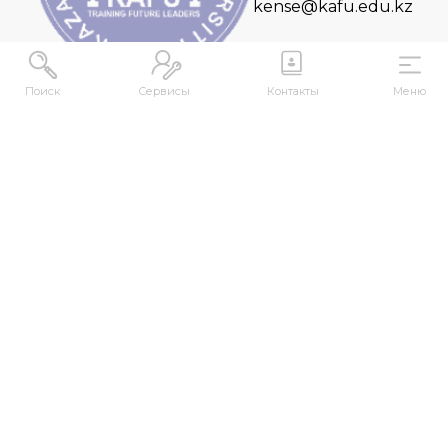
kense@kafu.edu.kz
Поиск
Сервисы
Контакты
Меню
ADDRESS
Republic of Kazakhstan, East Kazakhstan Region,
Ust-Kamenogorsk, 070000, M. Gorky str., 76
CONTACTS
+7 (7232) 500-300
+7 (7232) 505-030
+7 (7232) 50-50-10
+7 (7232) 50-50-20