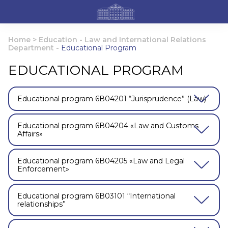
Home
>
Education
-
Law and International Relations
Department
-
Educational Program
EDUCATIONAL PROGRAM
Educational program 6В04201 “Jurisprudence” (Law)
Educational program 6В04204 «Law and Customs
Affairs»
Educational program 6В04205 «Law and Legal
Enforcement»
Educational program 6В03101 “International
relationships”