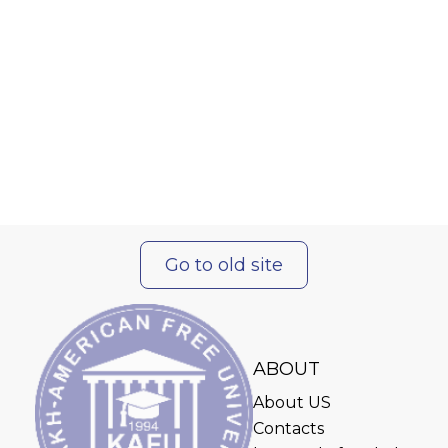
Go to old site
ABOUT
About US
Contacts