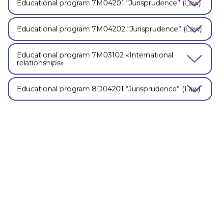
Educational program 7М04201 “Jurisprudence” (Law)
Educational program 7М04202 “Jurisprudence” (Law)
Educational program 7М03102 «International
relationships»
Educational program 8D04201 “Jurisprudence” (Law)