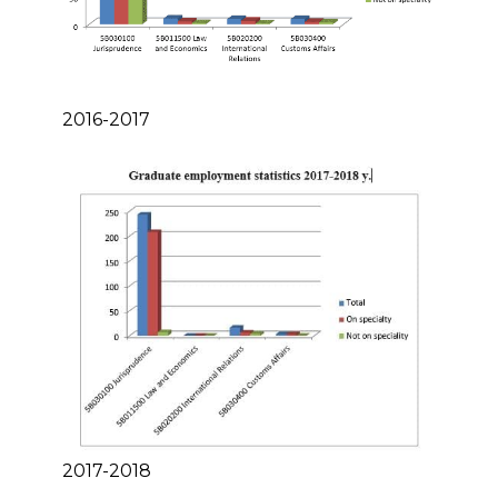
2016-2017
2017-2018