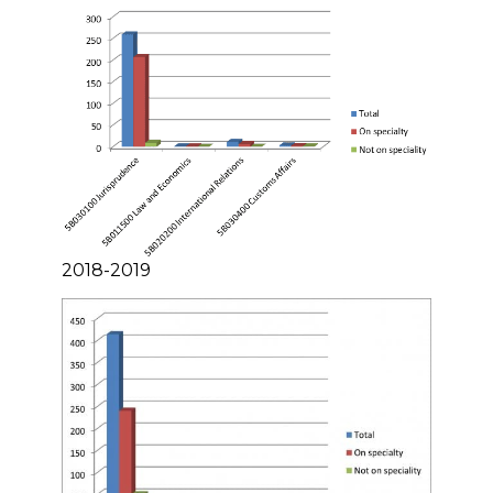
2018-2019