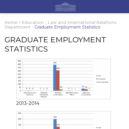
Home
>
Education
-
Law and International Relations
Department
-
Graduate Employment Statistics
GRADUATE EMPLOYMENT
STATISTICS
2013-2014