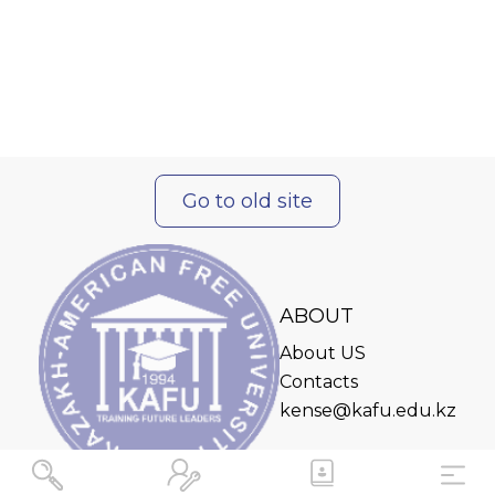
Go to old site
ABOUT
About US
Contacts
kense@kafu.edu.kz