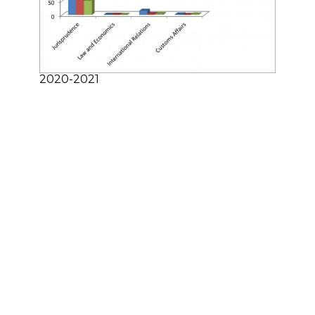
2020-2021