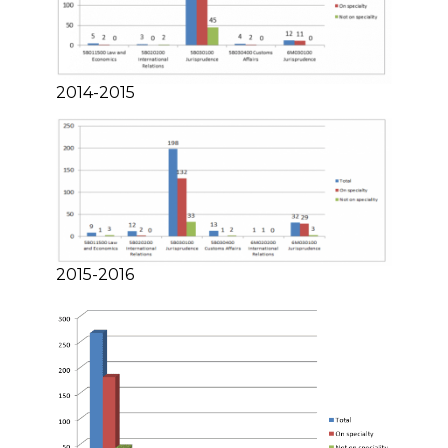
2014-2015
2015-2016