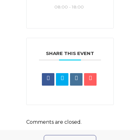
08:00 - 18:00
SHARE THIS EVENT
Comments are closed.