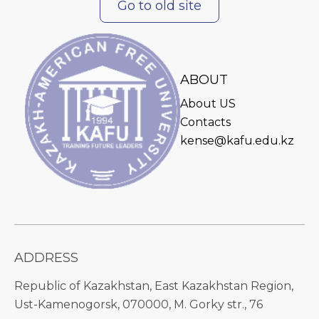
Go to old site
ABOUT
About US
Contacts
kense@kafu.edu.kz
ADDRESS
Republic of Kazakhstan, East Kazakhstan Region,
Ust-Kamenogorsk, 070000, M. Gorky str., 76