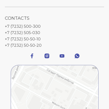
CONTACTS
+7 (7232) 500-300
+7 (7232) 505-030
+7 (7232) 50-50-10
+7 (7232) 50-50-20