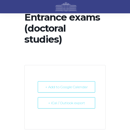
Entrance exams
(doctoral
studies)
+ Add to Google Calendar
+ iCal / Outlook export