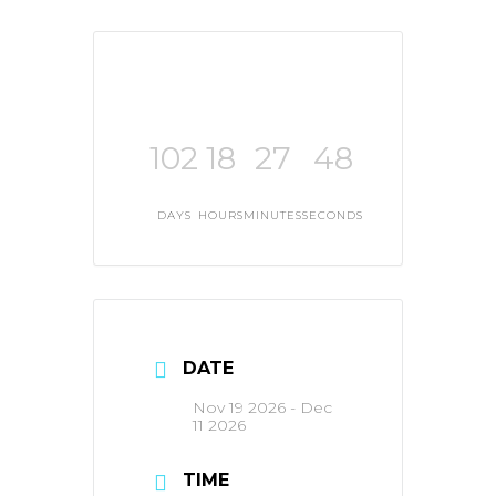
102
18
27
48
DAYS
HOURS
MINUTES
SECONDS
DATE
Nov 19 2026
- Dec
11 2026
TIME