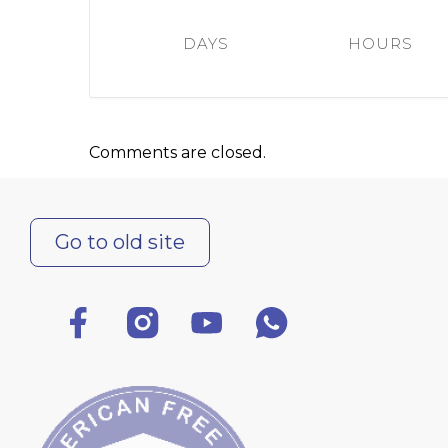
Colleges
Specia
DAYS
HOURS
Internal regulatory document
For int
KAFU Center for Institutional 
Applica
Appeal Of The President of th
Leave 
Comments are closed.
Address and contacts
Project «Generation of the Futu
Century»
Go to old site