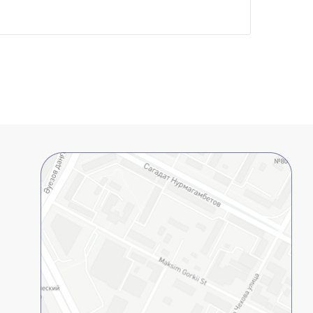
lopment Center
nd Career Development Center
e center
ment and interaction