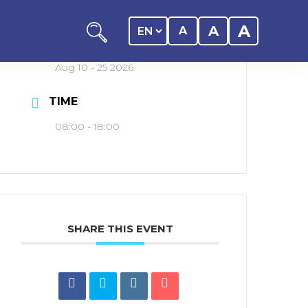
A
A
A
DATE
Aug 10 - 25 2026
TIME
08:00 - 18:00
ation
y of the student
SHARE THIS EVENT
 Center