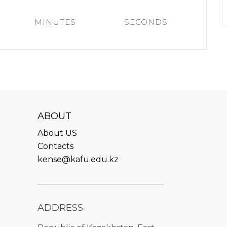
l exam
Students Deve
MINUTES
SECONDS
s of KAFU
ernational students
Personality a
Research
nt’s questionnaire
Student servic
e KAFU
your application
Prof. Develop
re: Leaders of the 21st
ABOUT
About US
Contacts
kense@kafu.edu.kz
ADDRESS