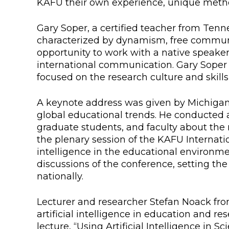
KAFU their own experience, unique metho
Colleges
Specia
Gary Soper, a certified teacher from Tenne
Internal regulatory document
For int
characterized by dynamism, free communic
KAFU Center for Institutional 
Applica
opportunity to work with a native speaker
international communication. Gary Soper 
Appeal Of The President of th
Leave 
focused on the research culture and skills
Address and contacts
A keynote address was given by Michigan 
global educational trends. He conducted 
Project «Generation of the Futu
Century»
graduate students, and faculty about the
the plenary session of the KAFU Internatio
intelligence in the educational environm
discussions of the conference, setting the
nationally.
Lecturer and researcher Stefan Noack fr
artificial intelligence in education and r
lecture, “Using Artificial Intelligence in