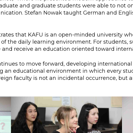
aduate and graduate students were able to not only
unication. Stefan Nowak taught German and Englis
rates that KAFU is an open-minded university wher
f the daily learning environment. For students, suc
and receive an education oriented toward interna
inues to move forward, developing international p
ing an educational environment in which every st
oreign faculty is not an incidental occurrence, bu