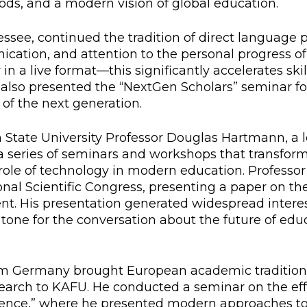
ds, and a modern vision of global education.
l exam
Students Deve
ssee, continued the tradition of direct language p
s of KAFU
ernational students
Personality a
ation, and attention to the personal progress of
Research
nt’s questionnaire
Student servic
 in a live format—this significantly accelerates sk
also presented the “NextGen Scholars” seminar f
e KAFU
your application
Prof. Develop
 of the next generation.
State University Professor Douglas Hartmann, a l
a series of seminars and workshops that transfor
re: Leaders of the 21st
 role of technology in modern education. Profess
nal Scientific Congress, presenting a paper on the
ent. His presentation generated widespread intere
 tone for the conversation about the future of educ
om Germany brought European academic traditions 
esearch to KAFU. He conducted a seminar on the eff
 Science,” where he presented modern approaches to 