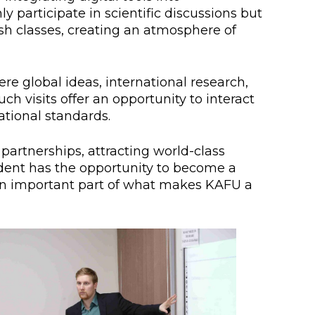
 participate in scientific discussions but
h classes, creating an atmosphere of
e global ideas, international research,
h visits offer an opportunity to interact
tional standards.
artnerships, attracting world-class
udent has the opportunity to become a
t an important part of what makes KAFU a