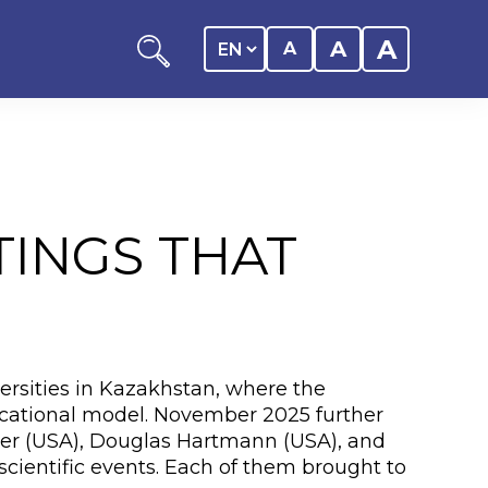
A
A
A
TINGS THAT
ation
y of the student
rsities in Kazakhstan, where the
 Center
educational model. November 2025 further
oper (USA), Douglas Hartmann (USA), and
cientific events. Each of them brought to