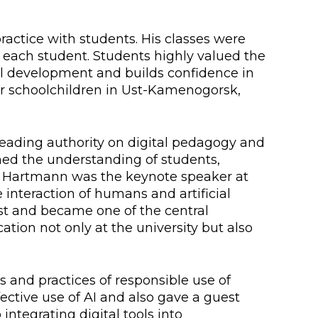
lopment Center
ractice with students. His classes were
nd Career Development Center
 each student. Students highly valued the
e center
ill development and builds confidence in
or schoolchildren in Ust-Kamenogorsk,
ment and interaction
eading authority on digital pedagogy and
med the understanding of students,
or Hartmann was the keynote speaker at
 interaction of humans and artificial
st and became one of the central
ation not only at the university but also
and practices of responsible use of
ective use of AI and also gave a guest
integrating digital tools into