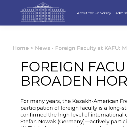
About the University
Admiss
Strategy
Underg
Ratings and accreditations
Master
Home
>
News
-
Foreign Faculty at KAFU: 
Academic Council
Docto
FOREIGN FACUL
Structure
Educat
BROADEN HOR
Material and Technical Base
«Serpi
Board of Trustees
“Qazaq
For many years, the Kazakh-American Free
Leaders
Calend
participation of foreign faculty is a lon
confirmed the high level of internationa
Anti-corruption policy
Creati
Stefan Nowak (Germany)—actively participa