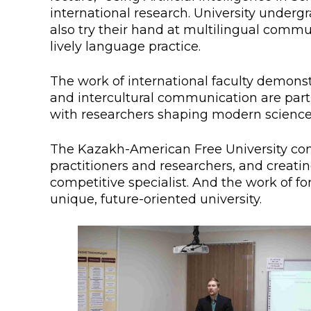
international research. University undergr
also try their hand at multilingual comm
lively language practice.
The work of international faculty demonst
and intercultural communication are part o
with researchers shaping modern science 
The Kazakh-American Free University cont
practitioners and researchers, and creat
competitive specialist. And the work of f
unique, future-oriented university.