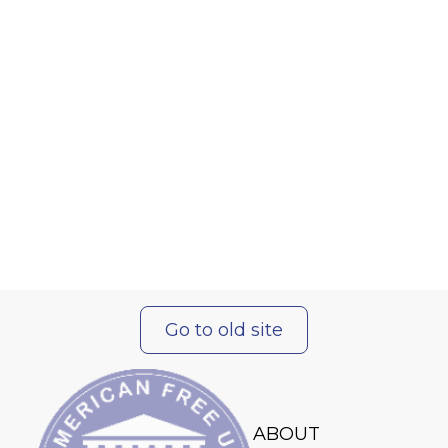
Go to old site
ABOUT