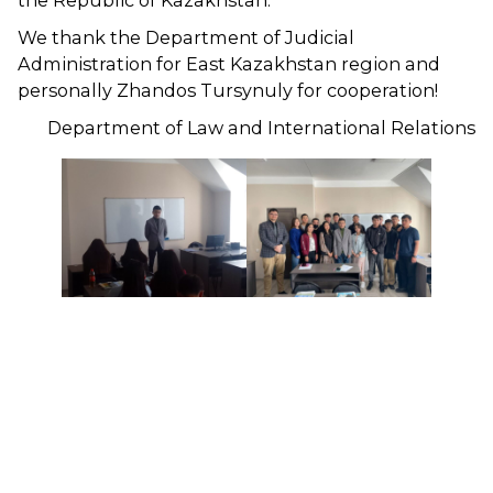
the Republic of Kazakhstan.
We thank the Department of Judicial
Administration for East Kazakhstan region and
personally Zhandos Tursynuly for cooperation!
Department of Law and International Relations