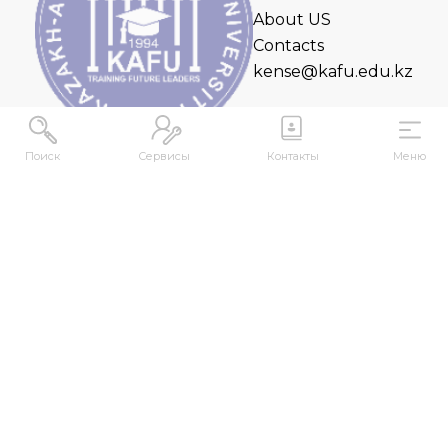
About US
Contacts
kense@kafu.edu.kz
Поиск
Сервисы
Контакты
Меню
ADDRESS
Republic of Kazakhstan, East Kazakhstan Region,
Ust-Kamenogorsk, 070000, M. Gorky str., 76
CONTACTS
+7 (7232) 500-300