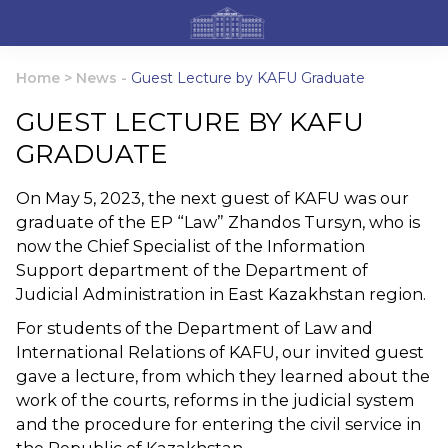
Home
>
News
-
Guest Lecture by KAFU Graduate
GUEST LECTURE BY KAFU
GRADUATE
On May 5, 2023, the next guest of KAFU was our
graduate of the EP “Law” Zhandos Tursyn, who is
now the Chief Specialist of the Information
Support department of the Department of
Judicial Administration in East Kazakhstan region.
For students of the Department of Law and
International Relations of KAFU, our invited guest
gave a lecture, from which they learned about the
work of the courts, reforms in the judicial system
and the procedure for entering the civil service in