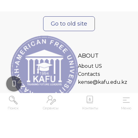
Go to old site
ABOUT
About US
Contacts
kense@kafu.edu.kz
Поиск
Сервисы
Контакты
Меню
ADDRESS