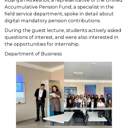
Kuanysh Aitkeshov, a representative of the Unified
Accumulative Pension Fund, a specialist in the
field service department, spoke in detail about
digital mandatory pension contributions.
During the guest lecture, students actively asked
questions of interest, and were also interested in
the opportunities for internship.
Department of Business