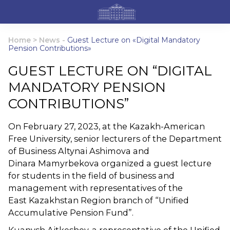
Home
>
News
-
Guest Lecture on «Digital Mandatory
Pension Contributions»
GUEST LECTURE ON “DIGITAL
MANDATORY PENSION
CONTRIBUTIONS”
On February 27, 2023, at the Kazakh-American
Free University, senior lecturers of the Department
of Business Altynai Ashimova and
Dinara Mamyrbekova organized a guest lecture
for students in the field of business and
management with representatives of the
East Kazakhstan Region branch of “Unified
Accumulative Pension Fund”.