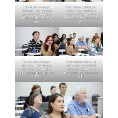
Гостевая лекция
Гостевая лекция
«Использование
«Использование
искусственного
искусственного
интеллекта в науке»
интеллекта в науке»
(5)
(6)
Гостевая лекция
Гостевая лекция
«Использование
«Использование
искусственного
искусственного
интеллекта в науке»
интеллекта в науке»
(7)
(8)