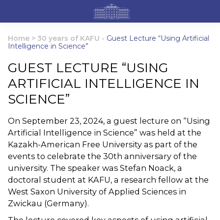
Home
>
30 years of KAFU
-
Guest Lecture “Using Artificial
Intelligence in Science”
GUEST LECTURE “USING
ARTIFICIAL INTELLIGENCE IN
SCIENCE”
On September 23, 2024, a guest lecture on “Using
Artificial Intelligence in Science” was held at the
Kazakh-American Free University as part of the
events to celebrate the 30th anniversary of the
university. The speaker was Stefan Noack, a
doctoral student at KAFU, a research fellow at the
West Saxon University of Applied Sciences in
Zwickau (Germany).