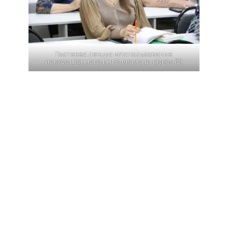
Гостевая лекция «Использование
искусственного интеллекта в науке» (9)