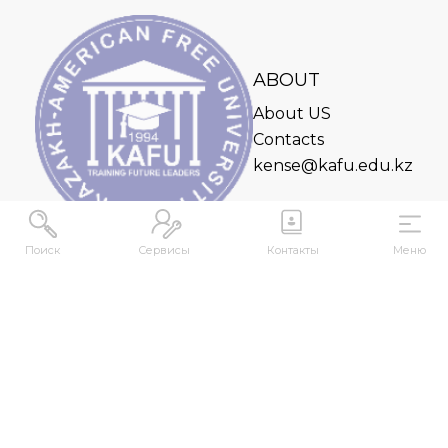
ABOUT
About US
Contacts
kense@kafu.edu.kz
Поиск
Сервисы
Контакты
Меню
ADDRESS
Republic of Kazakhstan, East Kazakhstan Region,
Ust-Kamenogorsk, 070000, M. Gorky str., 76