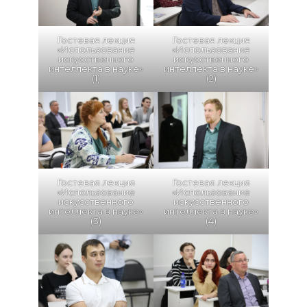
Гостевая лекция
Гостевая лекция
«Использование
«Использование
искусственного
искусственного
интеллекта в науке»
интеллекта в науке»
(1)
(2)
Гостевая лекция
Гостевая лекция
«Использование
«Использование
искусственного
искусственного
интеллекта в науке»
интеллекта в науке»
(3)
(4)