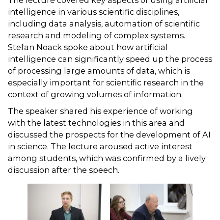
The lecture covered key aspects of using artificial
intelligence in various scientific disciplines,
including data analysis, automation of scientific
research and modeling of complex systems.
Stefan Noack spoke about how artificial
intelligence can significantly speed up the process
of processing large amounts of data, which is
especially important for scientific research in the
context of growing volumes of information.
The speaker shared his experience of working
with the latest technologies in this area and
discussed the prospects for the development of AI
in science. The lecture aroused active interest
among students, which was confirmed by a lively
discussion after the speech.