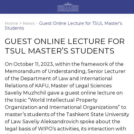
Home
>
News
-
Guest Online Lecture for TSUL Master’s
Students
GUEST ONLINE LECTURE FOR
TSUL MASTER’S STUDENTS
On October 11, 2023, within the framework of the
Memorandum of Understanding, Senior Lecturer
of the Department of Law and International
Relations of KAFU, Master of Legal Sciences
Saveliy Muzhchil gave a guest online lecture on
the topic “World Intellectual Property
Organization and International Organizations” to
master’s students of the Tashkent State University
of Law. Saveliy Aleksandrovich spoke about the
legal basis of WIPO’s activities, its interaction with