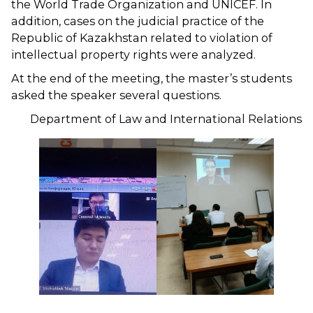
the World Trade Organization and UNICEF. In
addition, cases on the judicial practice of the
Republic of Kazakhstan related to violation of
intellectual property rights were analyzed.
At the end of the meeting, the master’s students
asked the speaker several questions.
Department of Law and International Relations