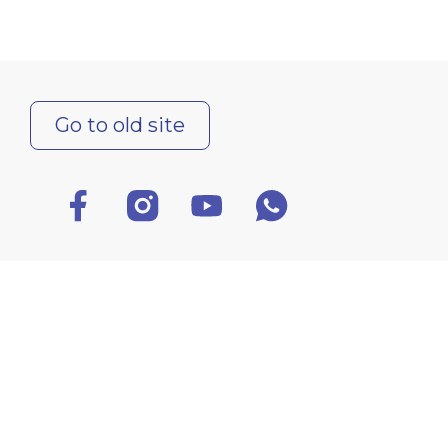
Go to old site