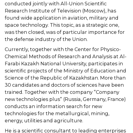
conducted jointly with All-Union Scientific
Research Institute of Television (Moscow), has
found wide application in aviation, military and
space technology. This topic, as a strategic one,
was then closed, was of particular importance for
the defense industry of the Union.
Currently, together with the Center for Physico-
Chemical Methods of Research and Analysis at Al-
Farabi Kazakh National University, participates in
scientific projects of the Ministry of Education and
Science of the Republic of Kazakhstan. More than
30 candidates and doctors of sciences have been
trained. Together with the company ”Company
new technologies plus” (Russia, Germany, France)
conducts an information search for new
technologies for the metallurgical, mining,
energy, utilities and agriculture.
He is a scientific consultant to leading enterprises