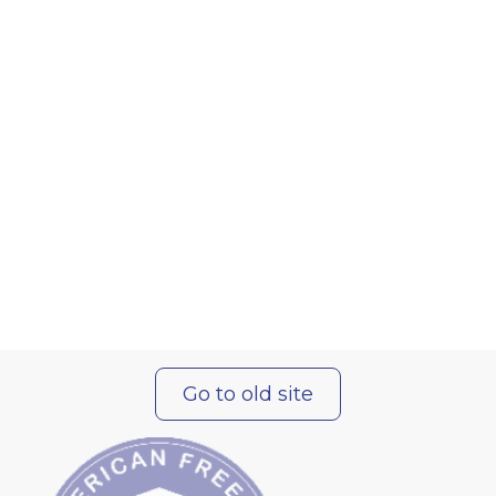
Go to old site