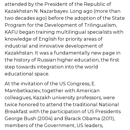
attended by the President of the Republic of
Kazakhstan N. Nazarbayev. Long ago (more than
two decades ago) before the adoption of the State
Program for the Development of Trilingualism,
KAFU began training multilingual specialists with
knowledge of English for priority areas of
industrial and innovative development of
Kazakhstan. It was a fundamentally new page in
the history of Russian higher education, the first
step towards integration into the world
educational space.
At the invitation of the US Congress, E.
Mambetkaziev, together with American
colleagues, Kazakh university professors, were
twice honored to attend the traditional National
Breakfast with the participation of US Presidents
George Bush (2004) and Barack Obama (2011),
members of the Government, US leaders,