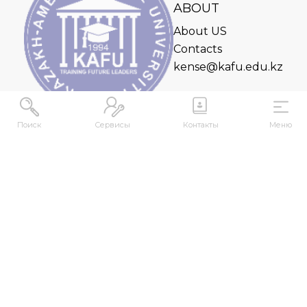
ABOUT
About US
Contacts
kense@kafu.edu.kz
Поиск
Сервисы
Контакты
Меню
ADDRESS
Republic of Kazakhstan, East Kazakhstan Region,
Ust-Kamenogorsk, 070000, M. Gorky str., 76
CONTACTS