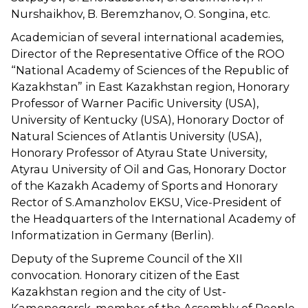
Nurshaikhov, B. Beremzhanov, O. Songina, etc.
Academician of several international academies,
Director of the Representative Office of the ROO
“National Academy of Sciences of the Republic of
Kazakhstan” in East Kazakhstan region, Honorary
Professor of Warner Pacific University (USA),
University of Kentucky (USA), Honorary Doctor of
Natural Sciences of Atlantis University (USA),
Honorary Professor of Atyrau State University,
Atyrau University of Oil and Gas, Honorary Doctor
of the Kazakh Academy of Sports and Honorary
Rector of S.Amanzholov EKSU, Vice-President of
the Headquarters of the International Academy of
Informatization in Germany (Berlin).
Deputy of the Supreme Council of the XII
convocation. Honorary citizen of the East
Kazakhstan region and the city of Ust-