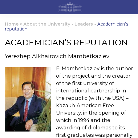
Home
>
About the University
-
Leaders
-
Academician’s
reputation
ACADEMICIAN’S REPUTATION
Yerezhep Alkhairovich Mambetkaziev
E. Mambetkaziev is the author
of the project and the creator
of the first university of
international partnership in
the republic (with the USA) –
Kazakh-American Free
University, in the opening of
which in 1994 and the
awarding of diplomas to its
first graduates was personally