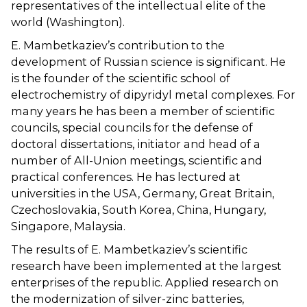
representatives of the intellectual elite of the
world (Washington).
E. Mambetkaziev’s contribution to the
development of Russian science is significant. He
is the founder of the scientific school of
electrochemistry of dipyridyl metal complexes. For
many years he has been a member of scientific
councils, special councils for the defense of
doctoral dissertations, initiator and head of a
number of All-Union meetings, scientific and
practical conferences. He has lectured at
universities in the USA, Germany, Great Britain,
Czechoslovakia, South Korea, China, Hungary,
Singapore, Malaysia.
The results of E. Mambetkaziev’s scientific
research have been implemented at the largest
enterprises of the republic. Applied research on
the modernization of silver-zinc batteries,