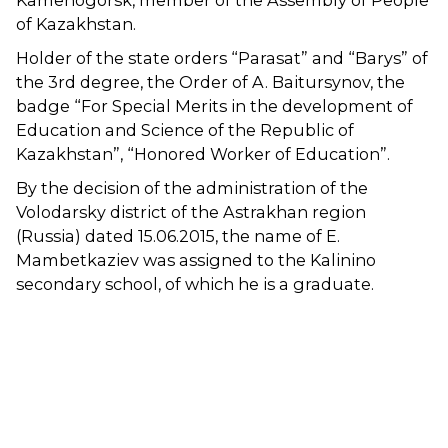
Kamenogorsk, member of the Assembly of People
of Kazakhstan.
Holder of the state orders “Parasat” and “Barys” of
the 3rd degree, the Order of A. Baitursynov, the
badge “For Special Merits in the development of
Education and Science of the Republic of
Kazakhstan”, “Honored Worker of Education”.
By the decision of the administration of the
Volodarsky district of the Astrakhan region
(Russia) dated 15.06.2015, the name of E.
Mambetkaziev was assigned to the Kalinino
secondary school, of which he is a graduate.