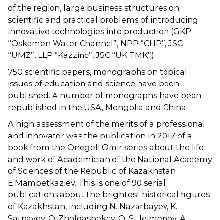
of the region, large business structures on
scientific and practical problems of introducing
innovative technologies into production (GKP
“Oskemen Water Channel”, NPP “CHP”, JSC
“UMZ”, LLP “Kazzinc”, JSC “UK TMK”).
750 scientific papers, monographs on topical
issues of education and science have been
published. A number of monographs have been
republished in the USA, Mongolia and China.
A high assessment of the merits of a professional
and innovator was the publication in 2017 of a
book from the Onegeli Omir series about the life
and work of Academician of the National Academy
of Sciences of the Republic of Kazakhstan
E.Mambetkaziev. This is one of 90 serial
publications about the brightest historical figures
of Kazakhstan, including N. Nazarbayev, K.
Satpayev, O. Zholdasbekov, O. Suleimenov, A.