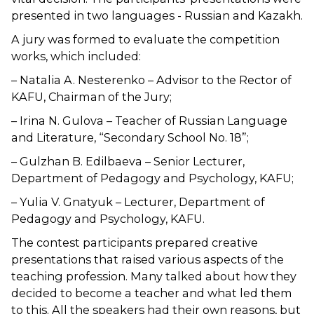
presented in two languages ​​- Russian and Kazakh.
A jury was formed to evaluate the competition
works, which included:
– Natalia A. Nesterenko – Advisor to the Rector of
KAFU, Chairman of the Jury;
– Irina N. Gulova – Teacher of Russian Language
and Literature, “Secondary School No. 18”;
– Gulzhan B. Edilbaeva – Senior Lecturer,
Department of Pedagogy and Psychology, KAFU;
– Yulia V. Gnatyuk – Lecturer, Department of
Pedagogy and Psychology, KAFU.
The contest participants prepared creative
presentations that raised various aspects of the
teaching profession. Many talked about how they
decided to become a teacher and what led them
to this. All the speakers had their own reasons, but