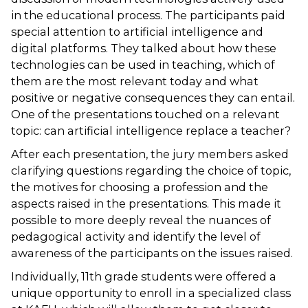
in the educational process. The participants paid
special attention to artificial intelligence and
digital platforms. They talked about how these
technologies can be used in teaching, which of
them are the most relevant today and what
positive or negative consequences they can entail.
One of the presentations touched on a relevant
topic: can artificial intelligence replace a teacher?
After each presentation, the jury members asked
clarifying questions regarding the choice of topic,
the motives for choosing a profession and the
aspects raised in the presentations. This made it
possible to more deeply reveal the nuances of
pedagogical activity and identify the level of
awareness of the participants on the issues raised.
Individually, 11th grade students were offered a
unique opportunity to enroll in a specialized class