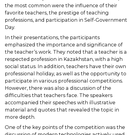
the most common were the influence of their
favorite teachers, the prestige of teaching
professions, and participation in Self-Government
Day.
In their presentations, the participants
emphasized the importance and significance of
the teacher’s work. They noted that a teacher is a
respected profession in Kazakhstan, with a high
social status. In addition, teachers have their own
professional holiday, as well as the opportunity to
participate in various professional competitions.
However, there was also a discussion of the
difficulties that teachers face. The speakers
accompanied their speeches with illustrative
material and quotes that revealed the topic in
more depth.
One of the key points of the competition was the
discussion of modern technologies actively used