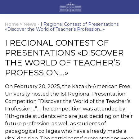
Home
>
News
-
I Regional Contest of Presentations
«Discover the World of Teacher’s Profession…»
I REGIONAL CONTEST OF
PRESENTATIONS «DISCOVER
THE WORLD OF TEACHER’S
PROFESSION…»
On February 20, 2025, the Kazakh-American Free
University hosted the 1st Regional Presentation
Competition “Discover the World of the Teacher’s
Profession…”. The competition was attended by
11th-grade students who are just deciding on their
future profession, as well as students of
pedagogical colleges who have already made a
vital decision. The participants’ presentations were