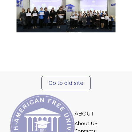
Go to old site
ABOUT
About US
Contacts