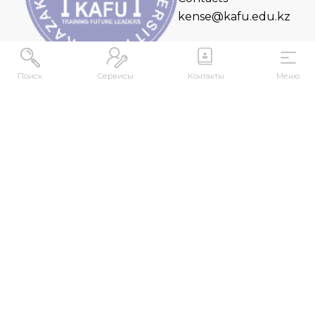
kense@kafu.edu.kz
Поиск
Сервисы
Контакты
Меню
ADDRESS
Republic of Kazakhstan, East Kazakhstan Region,
Ust-Kamenogorsk, 070000, M. Gorky str., 76
CONTACTS
+7 (7232) 500-300
+7 (7232) 505-030
+7 (7232) 50-50-10