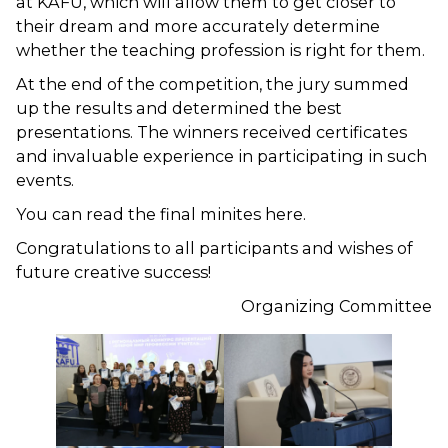
at KAFU, which will allow them to get closer to
their dream and more accurately determine
whether the teaching profession is right for them.
At the end of the competition, the jury summed
up the results and determined the best
presentations. The winners received certificates
and invaluable experience in participating in such
events.
You can read the final minites here.
Congratulations to all participants and wishes of
future creative success!
Organizing Committee