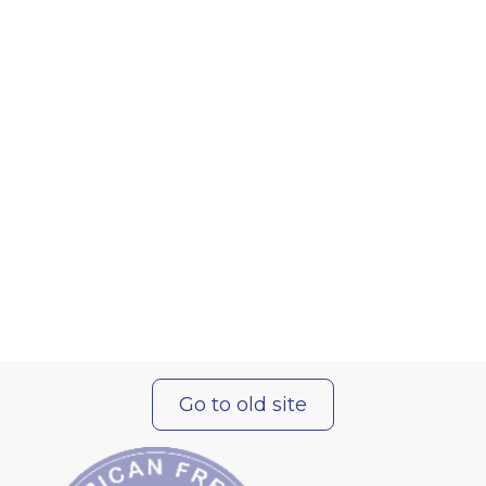
Go to old site