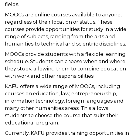
fields.
MOOCs are online courses available to anyone,
regardless of their location or status. These
courses provide opportunities for study in a wide
range of subjects, ranging from the arts and
humanities to technical and scientific disciplines.
MOOCs provide students with a flexible learning
schedule. Students can choose when and where
they study, allowing them to combine education
with work and other responsibilities.
KAFU offers a wide range of MOOCs, including
courses on education, law, entrepreneurship,
information technology, foreign languages and
many other humanities areas. This allows
students to choose the course that suits their
educational program.
Currently, KAFU provides training opportunities in