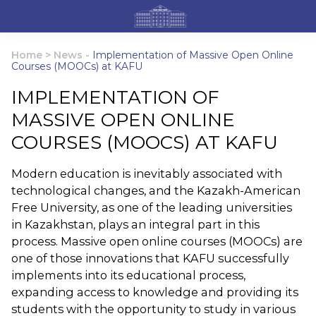
Home
>
News
-
Implementation of Massive Open Online
Courses (MOOCs) at KAFU
IMPLEMENTATION OF
MASSIVE OPEN ONLINE
COURSES (MOOCS) AT KAFU
Modern education is inevitably associated with
technological changes, and the Kazakh-American
Free University, as one of the leading universities
in Kazakhstan, plays an integral part in this
process. Massive open online courses (MOOCs) are
one of those innovations that KAFU successfully
implements into its educational process,
expanding access to knowledge and providing its
students with the opportunity to study in various