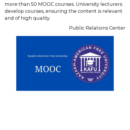
more than 50 MOOC courses. University lecturers
develop courses, ensuring the content is relevant
and of high quality.
Public Relations Center