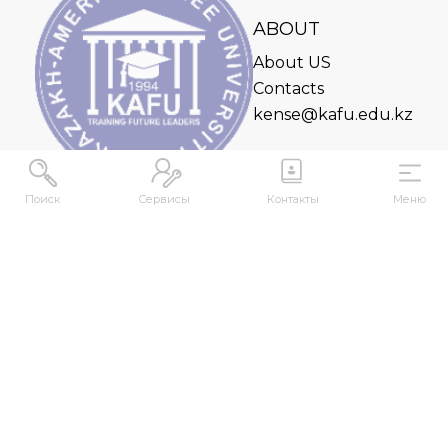
ABOUT
About US
Contacts
kense@kafu.edu.kz
Поиск
Сервисы
Контакты
Меню
ADDRESS
Republic of Kazakhstan, East Kazakhstan Region,
Ust-Kamenogorsk, 070000, M. Gorky str., 76
CONTACTS