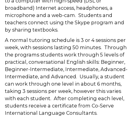
to a computer with high-speed (DSL or
broadband) Internet access, headphones, a
microphone and a web-cam. Students and
teachers connect using the Skype program and
by sharing textbooks.
A normal tutoring schedule is 3 or 4 sessions per
week, with sessions lasting 50 minutes. Through
the programs students work through 5 levels of
practical, conversational English skills: Beginner,
Beginner-Intermediate, Intermediate, Advanced-
Intermediate, and Advanced. Usually, a student
can work through one level in about 6 months,
taking 3 sessions per week, however this varies
with each student. After completing each level,
students receive a certificate from Co-Serve
International Language Consultants.