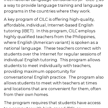
a way to provide language training and language
programs in the countries where they work.
A key program of CILC is offering high-quality,
affordable, individual, Internet-based English
tutoring (IBET). In this program, CILC employs
highly qualified teachers from the Philippines,
where English (American variant) is spoken as a
national language. These teachers connect with
students over the Internet for regular sessions of
individual English tutoring. This program allows
students to meet individually with teachers,
providing maximum opportunity for
conversational English practice. The program also
allows students to meet with teachers at times
and locations that are convenient for them, often
from their own homes.
The program requires that students have access