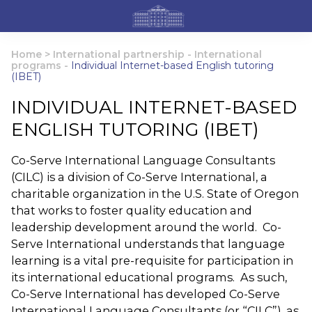
Home
>
International partnership
-
International
programs
-
Individual Internet-based English tutoring
(IBET)
INDIVIDUAL INTERNET-BASED
ENGLISH TUTORING (IBET)
Co-Serve International Language Consultants
(CILC) is a division of Co-Serve International, a
charitable organization in the U.S. State of Oregon
that works to foster quality education and
leadership development around the world. Co-
Serve International understands that language
learning is a vital pre-requisite for participation in
its international educational programs. As such,
Co-Serve International has developed Co-Serve
International Language Consultants (or “CILC”), as