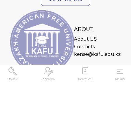
ABOUT
About US
Contacts
kense@kafu.edu.kz
Поиск
Сервисы
Контакты
Меню
ADDRESS
Republic of Kazakhstan, East Kazakhstan Region,
Ust-Kamenogorsk, 070000, M. Gorky str., 76