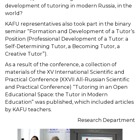
development of tutoring in modern Russia, in the
world?
KAFU representatives also took part in the binary
seminar “Formation and Development of a Tutor’s
Position (Professional Development of a Tutor: a
Self-Determining Tutor, a Becoming Tutor, a
Creative Tutor”).
As a result of the conference, a collection of
materials of the XV International Scientific and
Practical Conference (XXVII All-Russian Scientific
and Practical Conference) “Tutoring in an Open
Educational Space: the Tutor in Modern
Education” was published, which included articles
by KAFU teachers.
Research Department