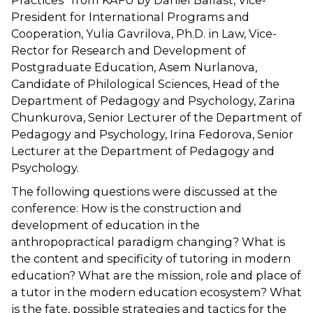
Practices” from KAFU by Daniel Ballast, Vice-
President for International Programs and
Cooperation, Yulia Gavrilova, Ph.D. in Law, Vice-
Rector for Research and Development of
Postgraduate Education, Asem Nurlanova,
Candidate of Philological Sciences, Head of the
Department of Pedagogy and Psychology, Zarina
Chunkurova, Senior Lecturer of the Department of
Pedagogy and Psychology, Irina Fedorova, Senior
Lecturer at the Department of Pedagogy and
Psychology.
The following questions were discussed at the
conference: How is the construction and
development of education in the
anthropopractical paradigm changing? What is
the content and specificity of tutoring in modern
education? What are the mission, role and place of
a tutor in the modern education ecosystem? What
is the fate, possible strategies and tactics for the