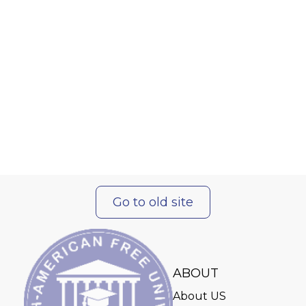
Go to old site
ABOUT
About US