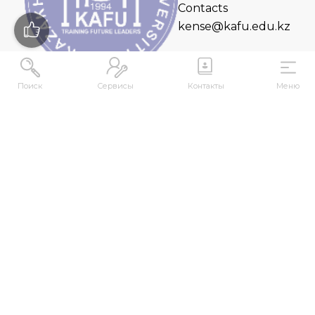
Contacts
kense@kafu.edu.kz
Поиск
Сервисы
Контакты
Меню
ADDRESS
Republic of Kazakhstan, East Kazakhstan Region,
Ust-Kamenogorsk, 070000, M. Gorky str., 76
CONTACTS
+7 (7232) 500-300
+7 (7232) 505-030