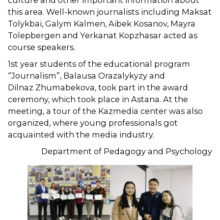
culture and other important information about
this area. Well-known journalists including Maksat
Tolykbai, Galym Kalmen, Aibek Kosanov, Mayra
Tolepbergen and Yerkanat Kopzhasar acted as
course speakers.
1st year students of the educational program
“Journalism”, Balausa Orazalykyzy and
Dilnaz Zhumabekova, took part in the award
ceremony, which took place in Astana. At the
meeting, a tour of the Kazmedia center was also
organized, where young professionals got
acquainted with the media industry.
Department of Pedagogy and Psychology