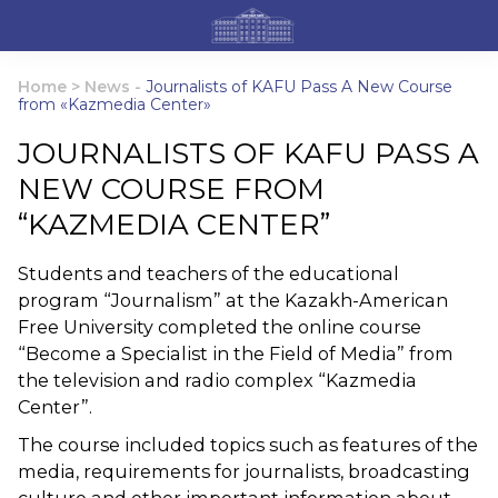
Home
>
News
-
Journalists of KAFU Pass A New Course
from «Kazmedia Center»
JOURNALISTS OF KAFU PASS A
NEW COURSE FROM
“KAZMEDIA CENTER”
Students and teachers of the educational
program “Journalism” at the Kazakh-American
Free University completed the online course
“Become a Specialist in the Field of Media” from
the television and radio complex “Kazmedia
Center”.
The course included topics such as features of the
media, requirements for journalists, broadcasting