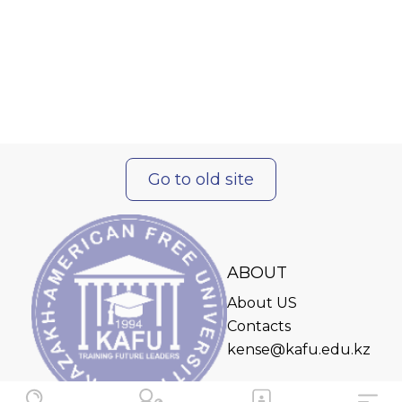
Go to old site
ABOUT
About US
Contacts
kense@kafu.edu.kz