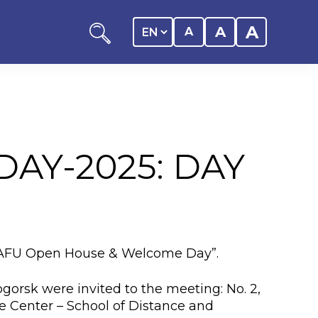
A
A
A
AY-2025: DAY
ation
y of the student
 “KAFU Open House & Welcome Day”.
 Center
gorsk were invited to the meeting: No. 2,
ource Center – School of Distance and