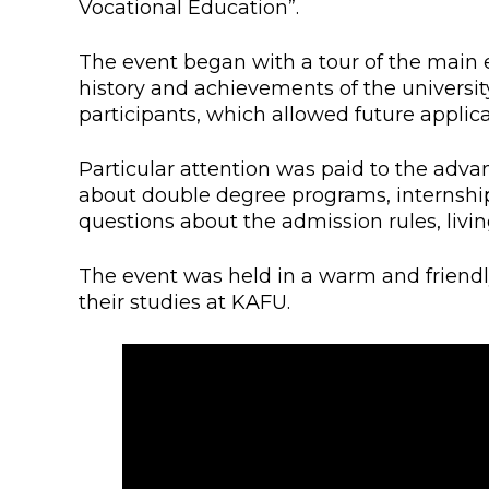
Vocational Education”.
Colleges
Specia
Internal regulatory document
For int
The event began with a tour of the main 
history and achievements of the universit
KAFU Center for Institutional 
Applica
participants, which allowed future applica
Appeal Of The President of th
Leave 
Particular attention was paid to the advan
about double degree programs, internship
Address and contacts
questions about the admission rules, livi
Project «Generation of the Futu
Century»
The event was held in a warm and friendl
their studies at KAFU.