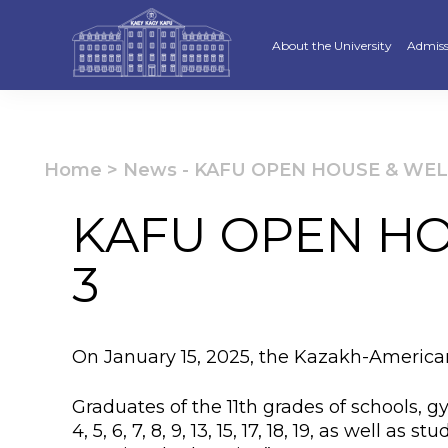
About the University
Admiss
Strategy
Underg
Ratings and accreditations
Master
Home
>
News
-
KAFU OPEN HOUSE & WELC
Academic Council
Docto
KAFU OPEN HO
Structure
Educat
3
Material and Technical Base
«Serpi
Board of Trustees
“Qazaq
On January 15, 2025, the Kazakh-America
Leaders
Calend
Graduates of the 11th grades of schools, 
Anti-corruption policy
Creati
4, 5, 6, 7, 8, 9, 13, 15, 17, 18, 19, as well