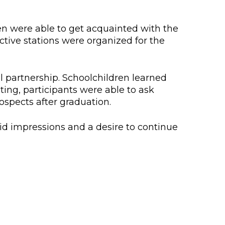
lopment Center
nd Career Development Center
en were able to get acquainted with the
ctive stations were organized for the
e center
ment and interaction
al partnership. Schoolchildren learned
ing, participants were able to ask
ospects after graduation.
id impressions and a desire to continue