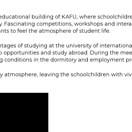
l exam
Students Deve
s of KAFU
ernational students
Personality a
educational building of KAFU, where schoolchildr
y. Fascinating competitions, workshops and intera
Research
nt’s questionnaire
Student servic
nts to feel the atmosphere of student life.
e KAFU
your application
Prof. Develop
tages of studying at the university of internation
 opportunities and study abroad. During the meet
ng conditions in the dormitory and employment pr
re: Leaders of the 21st
y atmosphere, leaving the schoolchildren with viv