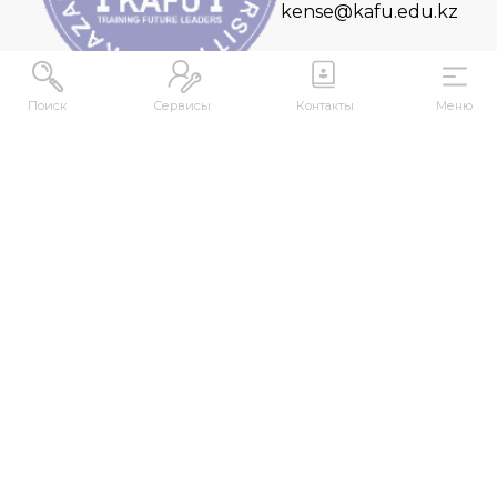
kense@kafu.edu.kz
Поиск
Сервисы
Контакты
Меню
ADDRESS
Republic of Kazakhstan, East Kazakhstan Region,
Ust-Kamenogorsk, 070000, M. Gorky str., 76
CONTACTS
+7 (7232) 500-300
+7 (7232) 505-030
+7 (7232) 50-50-10
+7 (7232) 50-50-20