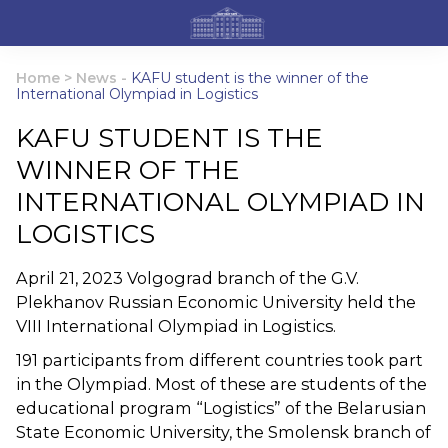
Home
>
News
-
KAFU student is the winner of the
International Olympiad in Logistics
KAFU STUDENT IS THE
WINNER OF THE
INTERNATIONAL OLYMPIAD IN
LOGISTICS
April 21, 2023 Volgograd branch of the G.V.
Plekhanov Russian Economic University held the
VIII International Olympiad in Logistics.
191 participants from different countries took part
in the Olympiad. Most of these are students of the
educational program “Logistics” of the Belarusian
State Economic University, the Smolensk branch of