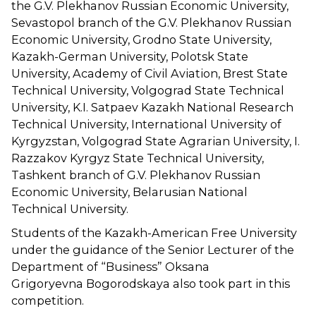
the G.V. Plekhanov Russian Economic University,
Sevastopol branch of the G.V. Plekhanov Russian
Economic University, Grodno State University,
Kazakh-German University, Polotsk State
University, Academy of Civil Aviation, Brest State
Technical University, Volgograd State Technical
University, K.I. Satpaev Kazakh National Research
Technical University, International University of
Kyrgyzstan, Volgograd State Agrarian University, I.
Razzakov Kyrgyz State Technical University,
Tashkent branch of G.V. Plekhanov Russian
Economic University, Belarusian National
Technical University.
Students of the Kazakh-American Free University
under the guidance of the Senior Lecturer of the
Department of “Business” Oksana
Grigoryevna Bogorodskaya also took part in this
competition.