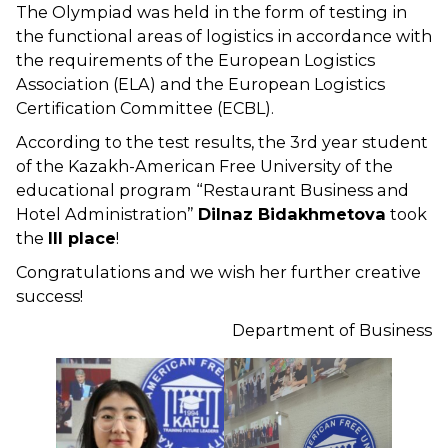
The Olympiad was held in the form of testing in
the functional areas of logistics in accordance with
the requirements of the European Logistics
Association (ELA) and the European Logistics
Certification Committee (ECBL).
According to the test results, the 3rd year student
of the Kazakh-American Free University of the
educational program “Restaurant Business and
Hotel Administration”
Dilnaz Bidakhmetova
took
the
III place
!
Congratulations and we wish her further creative
success!
Department of Business