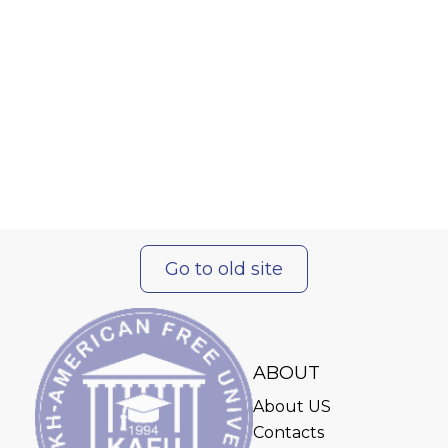
Go to old site
ABOUT
About US
Contacts