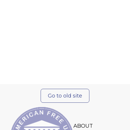
Go to old site
ABOUT