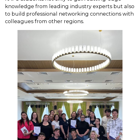
knowledge from leading industry experts but also
to build professional networking connections with
colleagues from other regions.