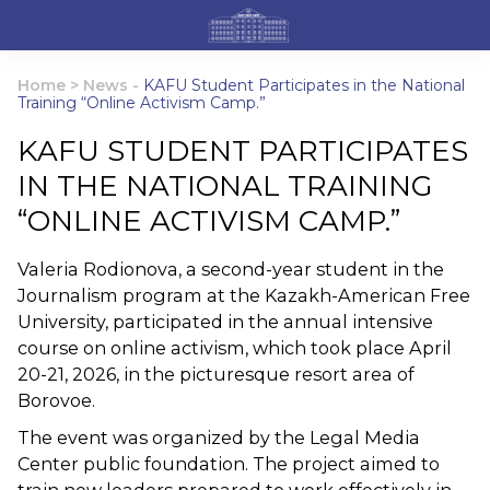
Home
>
News
-
KAFU Student Participates in the National
Training “Online Activism Camp.”
KAFU STUDENT PARTICIPATES
IN THE NATIONAL TRAINING
“ONLINE ACTIVISM CAMP.”
Valeria Rodionova, a second-year student in the
Journalism program at the Kazakh-American Free
University, participated in the annual intensive
course on online activism, which took place April
20-21, 2026, in the picturesque resort area of ​​
Borovoe.
The event was organized by the Legal Media
Center public foundation. The project aimed to