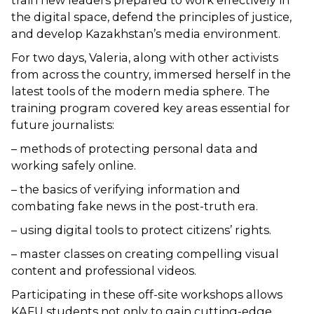
train new leaders prepared to work effectively in
the digital space, defend the principles of justice,
and develop Kazakhstan’s media environment.
For two days, Valeria, along with other activists
from across the country, immersed herself in the
latest tools of the modern media sphere. The
training program covered key areas essential for
future journalists:
– methods of protecting personal data and
working safely online.
– the basics of verifying information and
combating fake news in the post-truth era.
– using digital tools to protect citizens’ rights.
– master classes on creating compelling visual
content and professional videos.
Participating in these off-site workshops allows
KAFU students not only to gain cutting-edge