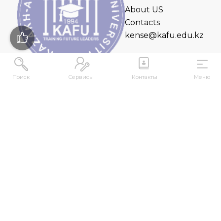
About US
Contacts
kense@kafu.edu.kz
Поиск
Сервисы
Контакты
Меню
ADDRESS
Republic of Kazakhstan, East Kazakhstan Region,
Ust-Kamenogorsk, 070000, M. Gorky str., 76
CONTACTS
+7 (7232) 500-300