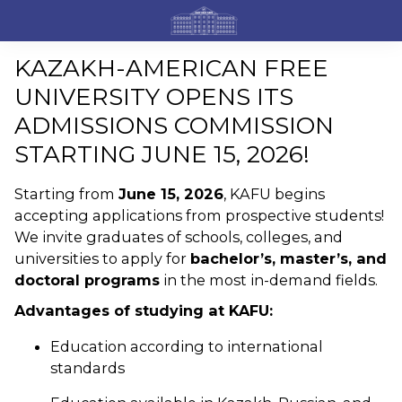
KAZAKH-AMERICAN FREE
UNIVERSITY OPENS ITS
ADMISSIONS COMMISSION
STARTING JUNE 15, 2026!
Starting from
June 15, 2026
, KAFU begins
accepting applications from prospective students!
We invite graduates of schools, colleges, and
universities to apply for
bachelor’s, master’s, and
doctoral programs
in the most in-demand fields.
Advantages of studying at KAFU:
Education according to international
standards