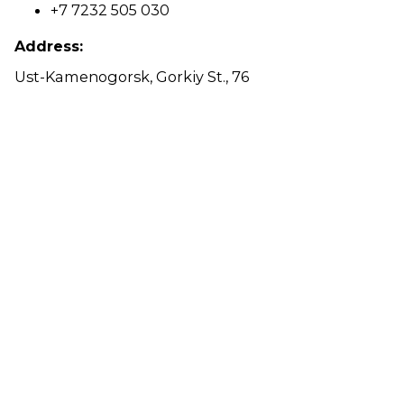
+7 7232 505 030
Address:
Ust-Kamenogorsk, Gorkiy St., 76