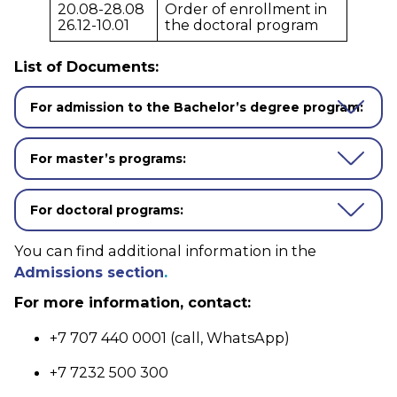
20.08-28.08
Order of enrollment in
26.12-10.01
the doctoral program
List of Documents:
For admission to the Bachelor’s degree program:
For master’s programs:
For doctoral programs:
You can find additional information in the
Admissions section
.
For more information, contact:
+7 707 440 0001 (call, WhatsApp)
+7 7232 500 300