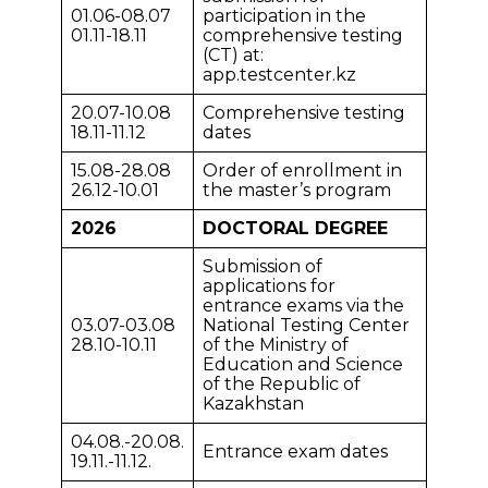
01.06-08.07
participation in the
01.11-18.11
comprehensive testing
(CT) at:
app.testcenter.kz
20.07-10.08
Comprehensive testing
18.11-11.12
dates
15.08-28.08
Order of enrollment in
26.12-10.01
the master’s program
2026
DOCTORAL DEGREE
Submission of
applications for
entrance exams via the
03.07-03.08
National Testing Center
28.10-10.11
of the Ministry of
Education and Science
of the Republic of
Kazakhstan
04.08.-20.08.
Entrance exam dates
19.11.-11.12.