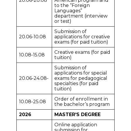
20.06-20.08
American program and
to the “Foreign
Languages”
department (interview
or test)
Submission of
20.06-10.08
applications for creative
exams (for paid tuition)
Creative exams (for paid
10.08-15.08
tuition)
Submission of
applications for special
20.06-24.08-
exams for pedagogical
specialties (for paid
tuition)
Order of enrollment in
10.08-25.08
the bachelor’s program
2026
MASTER’S DEGREE
Online application
submission for