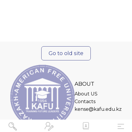
Go to old site
ABOUT
About US
Contacts
kense@kafu.edu.kz