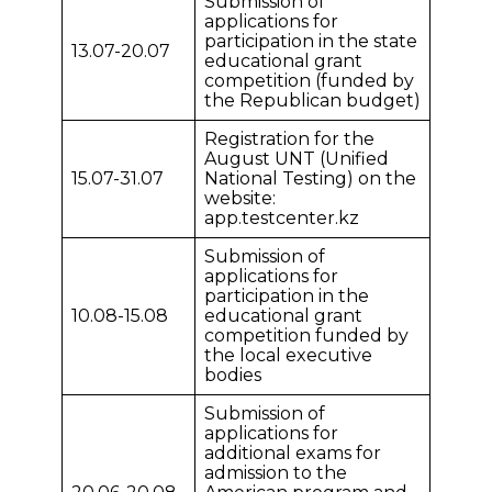
Submission of
applications for
participation in the state
13.07-20.07
educational grant
competition (funded by
the Republican budget)
Registration for the
August UNT (Unified
15.07-31.07
National Testing) on the
website:
app.testcenter.kz
Submission of
applications for
participation in the
10.08-15.08
educational grant
competition funded by
the local executive
bodies
Submission of
applications for
additional exams for
admission to the