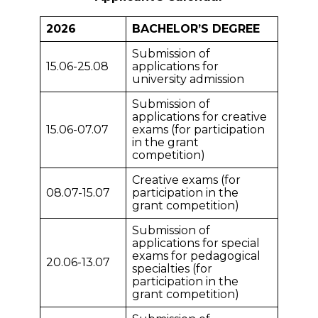
2026
BACHELOR’S DEGREE
Submission of
15.06-25.08
applications for
university admission
Submission of
applications for creative
15.06-07.07
exams (for participation
in the grant
competition)
Creative exams (for
08.07-15.07
participation in the
grant competition)
Submission of
applications for special
exams for pedagogical
20.06-13.07
specialties (for
participation in the
grant competition)