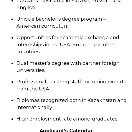
Education available in Kazakh, Russian, and
English
Unique bachelor’s degree program –
American curriculum
Opportunities for academic exchange and
internships in the USA, Europe, and other
countries
Dual master’s degree with partner foreign
universities.
Professional teaching staff, including experts
from the USA
Diplomas recognized both in Kazakhstan and
internationally
High employment rate among graduates
Applicant’s Calendar