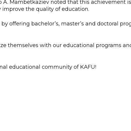
A. Mambetkaziev noted that this achievement is t
l exam
Students Deve
ly improve the quality of education.
s of KAFU
ernational students
Personality a
 by offering bachelor’s, master’s and doctoral pro
Research
nt’s questionnaire
Student servic
e KAFU
your application
Prof. Develop
iarize themselves with our educational programs a
re: Leaders of the 21st
onal educational community of KAFU!