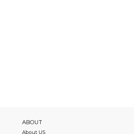
ABOUT
About US