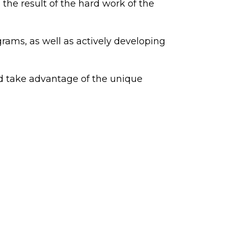
he result of the hard work of the
lopment Center
nd Career Development Center
grams, as well as actively developing
e center
ment and interaction
nd take advantage of the unique