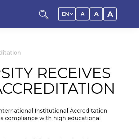
A
A
A
ditation
SITY RECEIVES
ation
ACCREDITATION
y of the student
nternational Institutional Accreditation
 Center
ms compliance with high educational