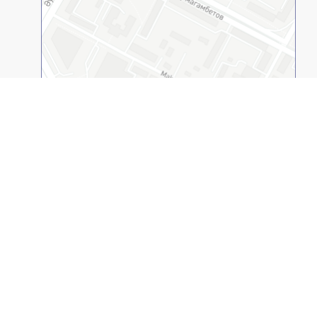
Open on 2GIS
Kazakh-American Free University
© 1994-2026
(KAFU, UNIVERSITY). All rights reserved.