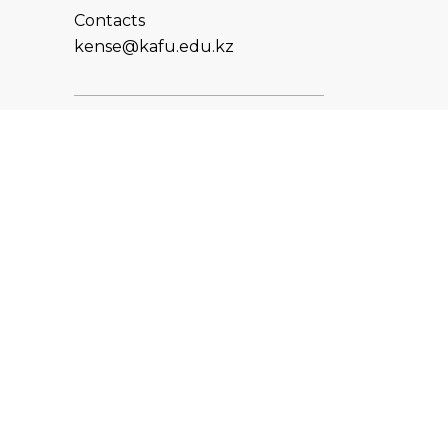
Contacts
kense@kafu.edu.kz
ADDRESS
Republic of Kazakhstan, East
Kazakhstan Region, Ust-
Kamenogorsk, 070000, M.
Gorky str., 76
CONTACTS
+7 (7232) 500-300
+7 (7232) 505-030
+7 (7232) 50-50-10