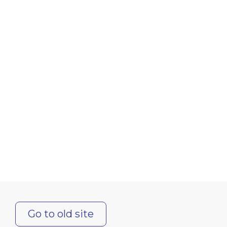
Go to old site