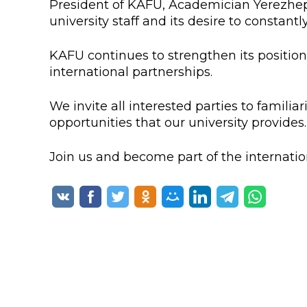
President of KAFU, Academician Yerezhep 
Colleges
Specia
university staff and its desire to constant
Internal regulatory document
For int
KAFU continues to strengthen its position
KAFU Center for Institutional 
Applica
international partnerships.
Appeal Of The President of th
Leave 
We invite all interested parties to famil
opportunities that our university provides.
Address and contacts
Project «Generation of the Futu
Join us and become part of the internati
Century»