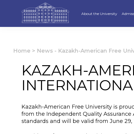
About the University
Admiss
Strategy
Underg
Ratings and accreditations
Master
Home
>
News
-
Kazakh-American Free Univer
Academic Council
Docto
KAZAKH-AMERI
Structure
Educat
INTERNATIONA
Material and Technical Base
«Serpi
Board of Trustees
“Qazaq
Kazakh-American Free University is proud t
Leaders
Calend
from the Independent Quality Assurance 
standards and will be valid from June 29,
Anti-corruption policy
Creati