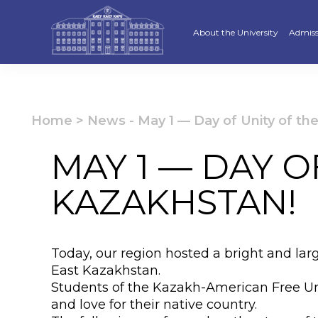
About the University
Admiss
Strategy
Underg
Ratings and accreditations
Master
Home
>
News
-
May 1 — Day of Unity of th
Academic Council
Docto
MAY 1 — DAY O
Structure
Educat
KAZAKHSTAN!
Material and Technical Base
«Serpi
Board of Trustees
“Qazaq
Today, our region hosted a bright and larg
Leaders
Calend
East Kazakhstan.
Students of the Kazakh-American Free Unive
Anti-corruption policy
Creati
and love for their native country.