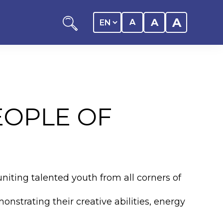
A
A
A
EOPLE OF
ation
y of the student
uniting talented youth from all corners of
 Center
nstrating their creative abilities, energy