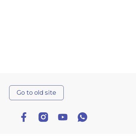
Go to old site