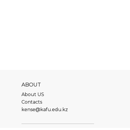
ABOUT
About US
Contacts
kense@kafu.edu.kz