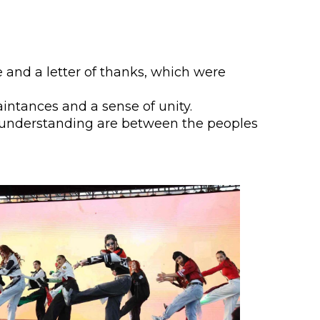
lopment Center
nd Career Development Center
e center
ge and a letter of thanks, which were
ment and interaction
aintances and a sense of unity.
 understanding are between the peoples