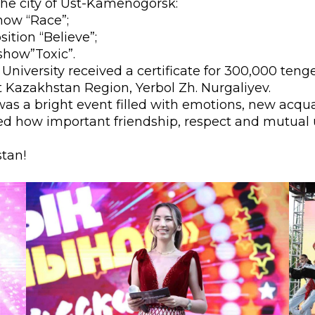
the city of Ust-Kamenogorsk:
l exam
Students Deve
how “Race”;
ition “Believe”;
s of KAFU
ernational students
Personality a
show”Toxic”.
Research
nt’s questionnaire
Student servic
U University received a certificate for 300,000 ten
 Kazakhstan Region, Yerbol Zh. Nurgaliyev.
e KAFU
your application
Prof. Develop
l was a bright event filled with emotions, new acqu
ed how important friendship, respect and mutual
stan!
re: Leaders of the 21st