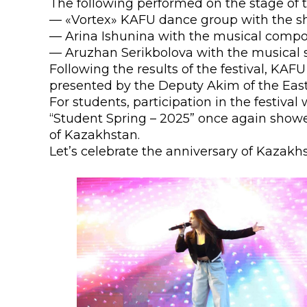
The following performed on the stage of 
Colleges
Specia
— «Vortex» KAFU dance group with the s
— Arina Ishunina with the musical compos
Internal regulatory document
For int
— Aruzhan Serikbolova with the musical 
KAFU Center for Institutional 
Applica
Following the results of the festival, KAF
presented by the Deputy Akim of the East
Appeal Of The President of th
Leave 
For students, participation in the festiva
“Student Spring – 2025” once again show
Address and contacts
of Kazakhstan.
Let’s celebrate the anniversary of Kazakh
Project «Generation of the Futu
Century»