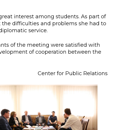
lopment Center
nd Career Development Center
great interest among students. As part of
the difficulties and problems she had to
e center
iplomatic service.
ment and interaction
nts of the meeting were satisfied with
evelopment of cooperation between the
Center for Public Relations