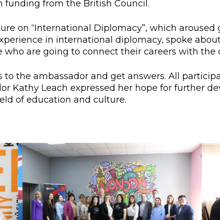
 funding from the British Council.
l exam
Students Deve
s of KAFU
ernational students
Personality a
ture on “International Diplomacy”, which aroused 
perience in international diplomacy, spoke about 
Research
nt’s questionnaire
Student servic
who are going to connect their careers with the d
e KAFU
your application
Prof. Develop
 to the ambassador and get answers. All participa
dor Kathy Leach expressed her hope for further d
ld of education and culture.
re: Leaders of the 21st