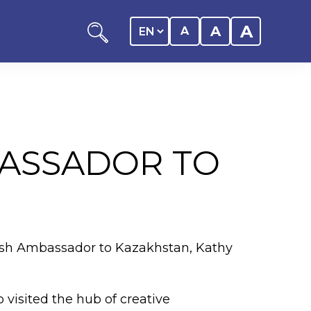
A
A
A
BASSADOR TO
ation
y of the student
tish Ambassador to Kazakhstan, Kathy
 Center
 visited the hub of creative