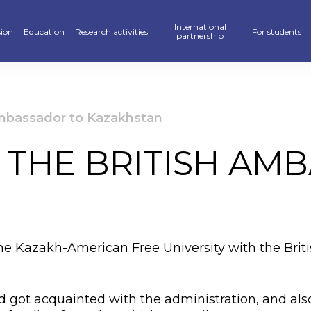
International
ion
Education
Research activities
For students
partnership
raduate
School of Business, Law and Education
Scientific publications — KAFU Academic Journal
Partners
Hostel
’s degree
School of Accelerated Educational Programs
Students Research — SR
International programs
Sport
Ambassador to Kazakhstan
r PhD
Pedagogics and Psychology department
Scientific projects
Double Diploma Education
Library
 THE BRITISH AM
ional programs
Foreign Languages Department
Materials Of Scientific Conferences
Academic mobility
Alumni Associ
n» Program
Business Departament
Information About Scientific Databases
Academic polic
stan Khalkyna”
Law and International Relations Department
Guidebook
the Kazakh-American Free University with the Bri
ar of events
Digitalization
ve exams
Creative Hub
 got acquainted with the administration, and also