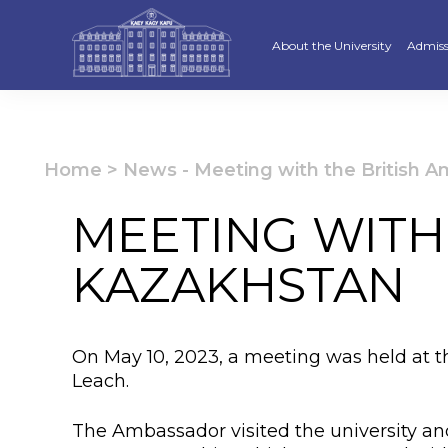
About the University
Admiss
Strategy
Underg
Ratings and accreditations
Master
Home
>
News
-
Meeting with the British 
Academic Council
Docto
MEETING WITH
Structure
Educat
KAZAKHSTAN
Material and Technical Base
«Serpi
Board of Trustees
“Qazaq
On May 10, 2023, a meeting was held at 
Leaders
Calend
Leach.
Anti-corruption policy
Creati
The Ambassador visited the university and