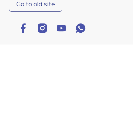
Go to old site