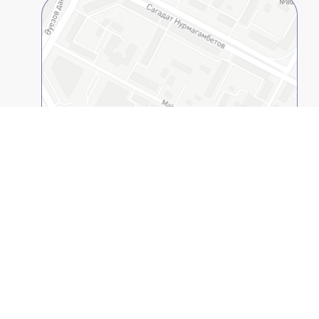
Open on 2GIS
Kazakh-American Free University
© 1994-2026