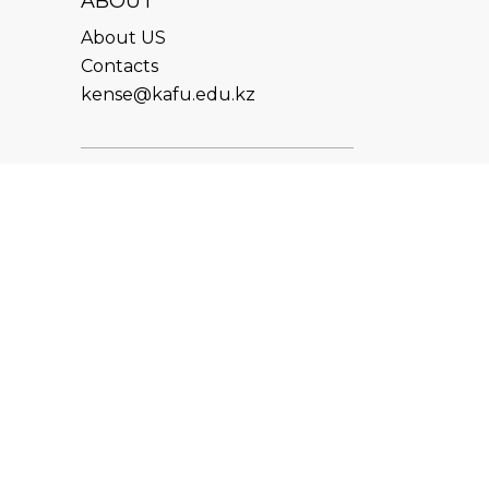
ABOUT
About US
Contacts
kense@kafu.edu.kz
ADDRESS
Republic of Kazakhstan, East
Kazakhstan Region, Ust-
Kamenogorsk, 070000, M.
Gorky str., 76
CONTACTS
+7 (7232) 500-300