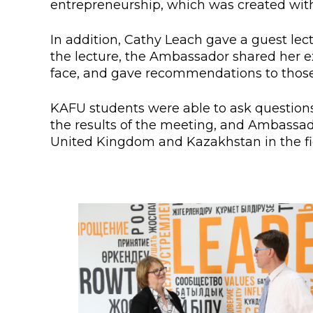
entrepreneurship, which was created with
Colleges
Specia
Internal regulatory document
For int
In addition, Cathy Leach gave a guest lec
the lecture, the Ambassador shared her ex
KAFU Center for Institutional 
Applica
face, and gave recommendations to those 
Appeal Of The President of th
Leave 
KAFU students were able to ask questions
the results of the meeting, and Ambassa
Address and contacts
United Kingdom and Kazakhstan in the fie
Project «Generation of the Futu
Century»