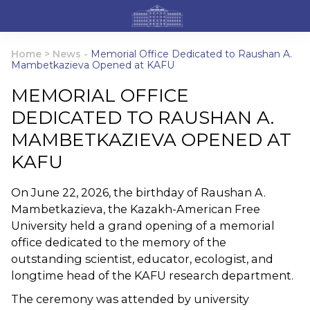
Home
>
News
-
Memorial Office Dedicated to Raushan A.
Mambetkazieva Opened at KAFU
MEMORIAL OFFICE
DEDICATED TO RAUSHAN A.
MAMBETKAZIEVA OPENED AT
KAFU
On June 22, 2026, the birthday of Raushan A.
Mambetkazieva, the Kazakh-American Free
University held a grand opening of a memorial
office dedicated to the memory of the
outstanding scientist, educator, ecologist, and
longtime head of the KAFU research department.
The ceremony was attended by university