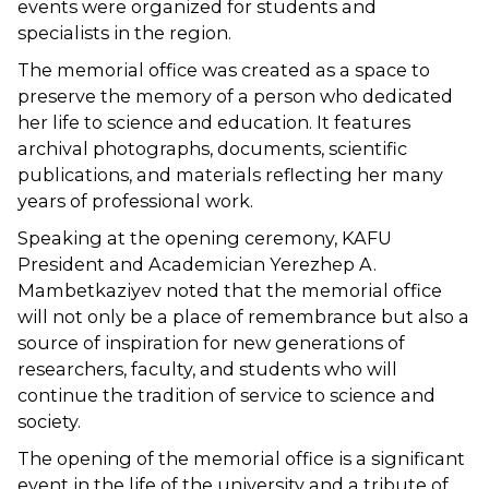
events were organized for students and
specialists in the region.
The memorial office was created as a space to
preserve the memory of a person who dedicated
her life to science and education. It features
archival photographs, documents, scientific
publications, and materials reflecting her many
years of professional work.
Speaking at the opening ceremony, KAFU
President and Academician Yerezhep A.
Mambetkaziyev noted that the memorial office
will not only be a place of remembrance but also a
source of inspiration for new generations of
researchers, faculty, and students who will
continue the tradition of service to science and
society.
The opening of the memorial office is a significant
event in the life of the university and a tribute of