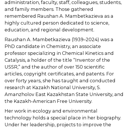
administration, faculty, staff, colleagues, students,
and family members. Those gathered
remembered Raushan A. Mambetkazieva as a
highly cultured person dedicated to science,
education, and regional development.
Raushan A. Mambetkazieva (1939–2024) was a
PhD candidate in Chemistry, an associate
professor specializing in Chemical Kinetics and
Catalysis, a holder of the title “Inventor of the
USSR,” and the author of over 150 scientific
articles, copyright certificates, and patents. For
over forty years, she has taught and conducted
research at Kazakh National University, S.
Amanzholov East Kazakhstan State University, and
the Kazakh-American Free University.
Her work in ecology and environmental
technology holds a special place in her biography.
Under her leadership, projects to improve the