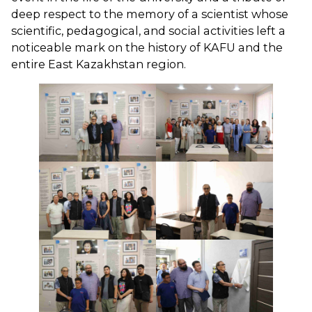
deep respect to the memory of a scientist whose
scientific, pedagogical, and social activities left a
noticeable mark on the history of KAFU and the
entire East Kazakhstan region.