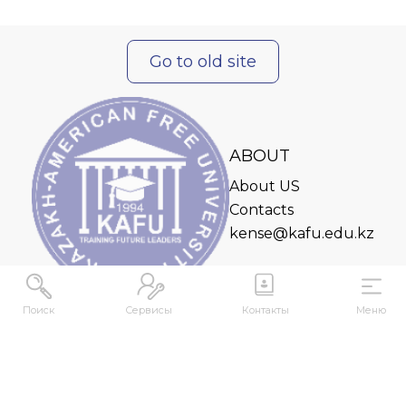
Go to old site
ABOUT
About US
Contacts
kense@kafu.edu.kz
Поиск
Сервисы
Контакты
Меню
ADDRESS