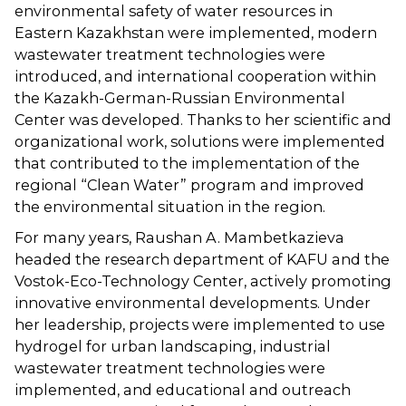
environmental safety of water resources in
Eastern Kazakhstan were implemented, modern
wastewater treatment technologies were
introduced, and international cooperation within
the Kazakh-German-Russian Environmental
Center was developed. Thanks to her scientific and
organizational work, solutions were implemented
that contributed to the implementation of the
regional “Clean Water” program and improved
the environmental situation in the region.
For many years, Raushan A. Mambetkazieva
headed the research department of KAFU and the
Vostok-Eco-Technology Center, actively promoting
innovative environmental developments. Under
her leadership, projects were implemented to use
hydrogel for urban landscaping, industrial
wastewater treatment technologies were
implemented, and educational and outreach