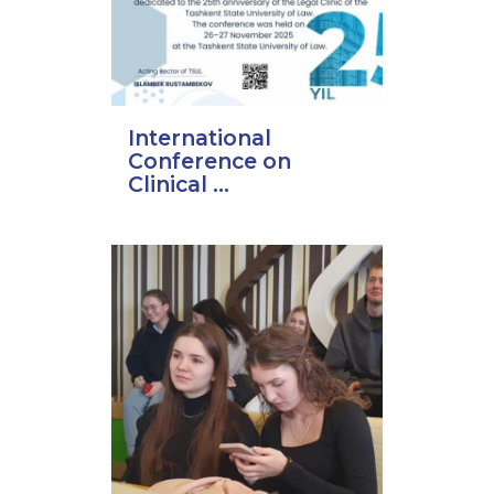
International
Conference on
Clinical ...