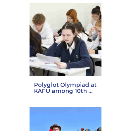
Polyglot Olympiad at
KAFU among 10th ...