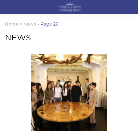
Home
>
News
-
Page 26
NEWS