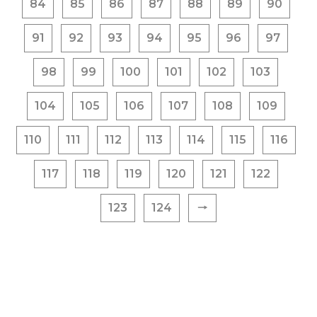
84
85
86
87
88
89
90
91
92
93
94
95
96
97
98
99
100
101
102
103
104
105
106
107
108
109
110
111
112
113
114
115
116
117
118
119
120
121
122
123
124
🠒