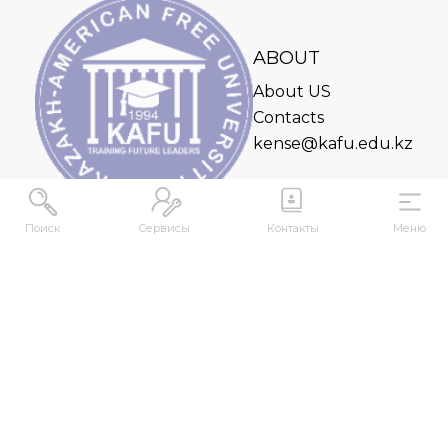
ABOUT
About US
Contacts
kense@kafu.edu.kz
Поиск
Сервисы
Контакты
Меню
ADDRESS
Republic of Kazakhstan, East Kazakhstan Region,
Ust-Kamenogorsk, 070000, M. Gorky str., 76