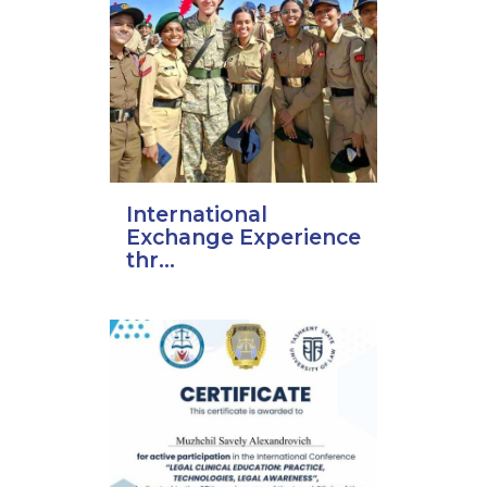
International
Exchange Experience
thr...