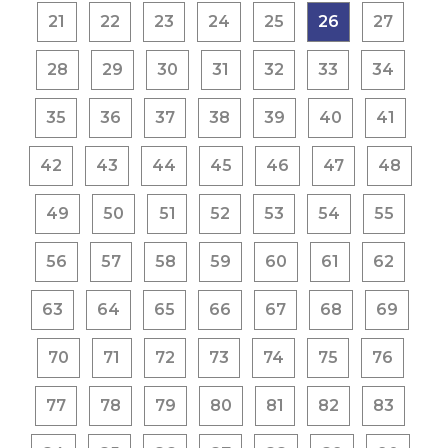
21
22
23
24
25
26
27
28
29
30
31
32
33
34
35
36
37
38
39
40
41
42
43
44
45
46
47
48
49
50
51
52
53
54
55
56
57
58
59
60
61
62
63
64
65
66
67
68
69
70
71
72
73
74
75
76
77
78
79
80
81
82
83