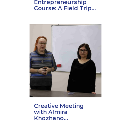
Entrepreneurship
Course: A Field Trip...
Creative Meeting
with Almira
Khozhano...