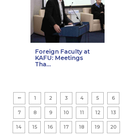
Foreign Faculty at
KAFU: Meetings
Tha...
Posts
⭠
1
2
3
4
5
6
pagination
7
8
9
10
11
12
13
14
15
16
17
18
19
20