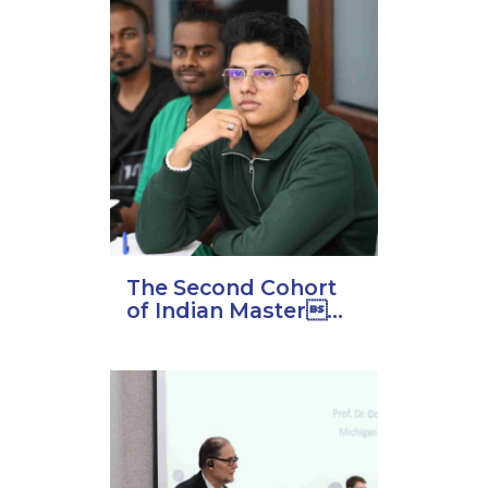
The Second Cohort
of Indian Master...