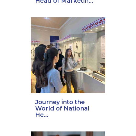
Head of Marketin...
Journey into the
World of National
He...