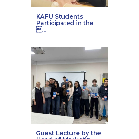
KAFU Students
Participated in the
...
Guest Lecture by the