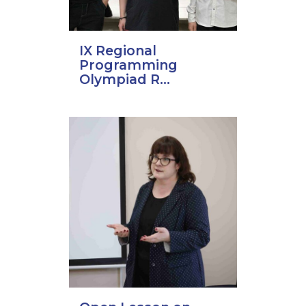
IX Regional
Programming
Olympiad R...