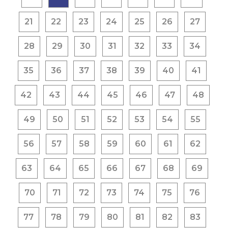
21
22
23
24
25
26
27
28
29
30
31
32
33
34
35
36
37
38
39
40
41
42
43
44
45
46
47
48
49
50
51
52
53
54
55
56
57
58
59
60
61
62
63
64
65
66
67
68
69
70
71
72
73
74
75
76
77
78
79
80
81
82
83