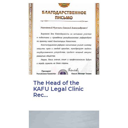
The Head of the
KAFU Legal Clinic
Rec...