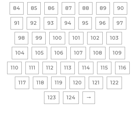
84
85
86
87
88
89
90
91
92
93
94
95
96
97
98
99
100
101
102
103
104
105
106
107
108
109
110
111
112
113
114
115
116
117
118
119
120
121
122
123
124
🠒