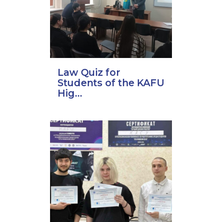
Law Quiz for
Students of the KAFU
Hig...