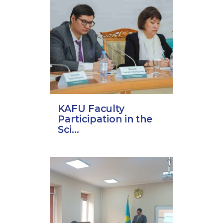
KAFU Faculty
Participation in the
Sci...