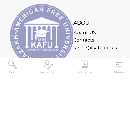
ABOUT
About US
Contacts
kense@kafu.edu.kz
Поиск
Сервисы
Контакты
Меню
ADDRESS
Republic of Kazakhstan, East Kazakhstan Region,
Ust-Kamenogorsk, 070000, M. Gorky str., 76