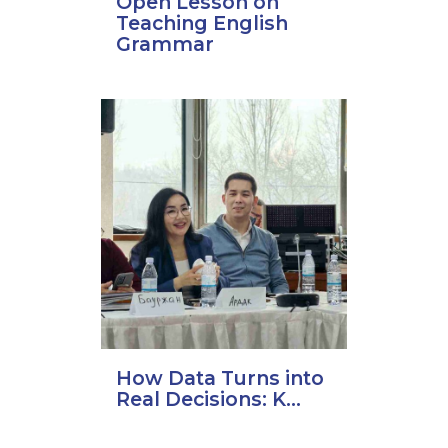
Open Lesson on
Teaching English
Grammar
How Data Turns into
Real Decisions: K...