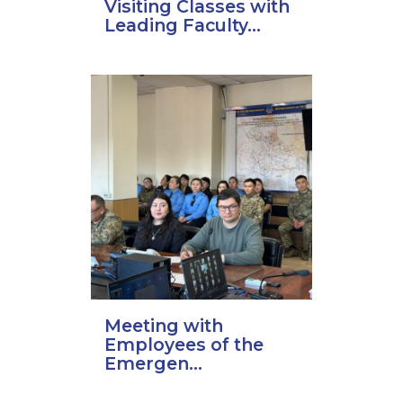
Visiting Classes with
Leading Faculty...
Meeting with
Employees of the
Emergen...