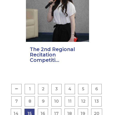
The 2nd Regional
Recitation
Competiti...
Posts
⭠
1
2
3
4
5
6
pagination
7
8
9
10
11
12
13
14
15
16
17
18
19
20