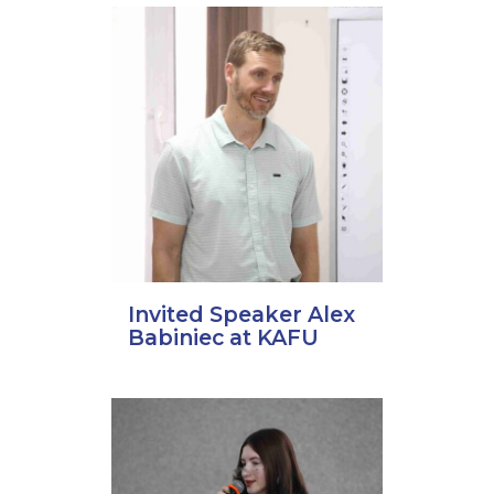
Invited Speaker Alex
Babiniec at KAFU