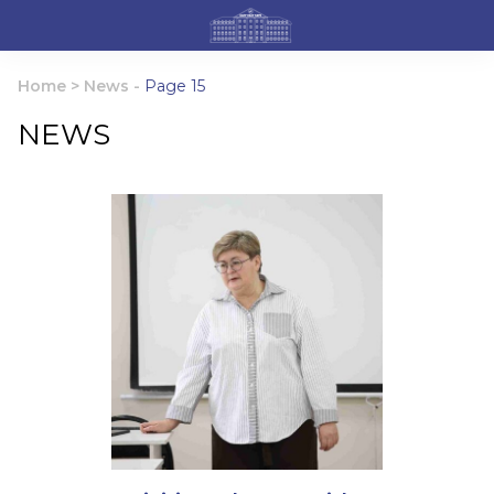
Home
>
News
-
Page 15
NEWS