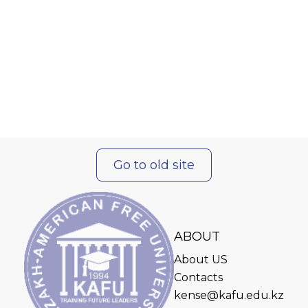
Go to old site
ABOUT
About US
Contacts
kense@kafu.edu.kz