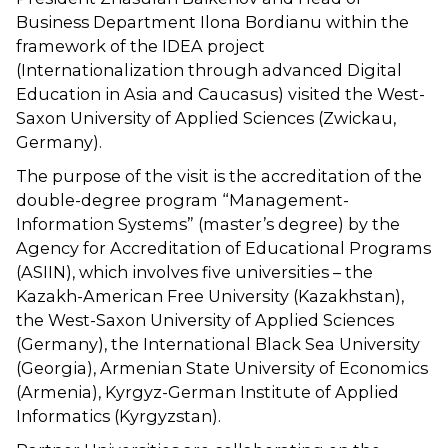
Business Department Ilona Bordianu within the
framework of the IDEA project
(Internationalization through advanced Digital
Education in Asia and Caucasus) visited the West-
Saxon University of Applied Sciences (Zwickau,
Germany).
The purpose of the visit is the accreditation of the
double-degree program “Management-
Information Systems” (master’s degree) by the
Agency for Accreditation of Educational Programs
(ASIIN), which involves five universities – the
Kazakh-American Free University (Kazakhstan),
the West-Saxon University of Applied Sciences
(Germany), the International Black Sea University
(Georgia), Armenian State University of Economics
(Armenia), Kyrgyz-German Institute of Applied
Informatics (Kyrgyzstan).