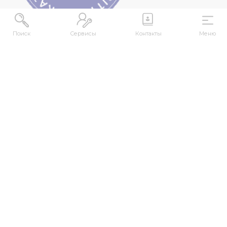
Поиск
Сервисы
Контакты
Меню
ADDRESS
Republic of Kazakhstan, East Kazakhstan Region,
Ust-Kamenogorsk, 070000, M. Gorky str., 76
CONTACTS
+7 (7232) 500-300
+7 (7232) 505-030
+7 (7232) 50-50-10
+7 (7232) 50-50-20