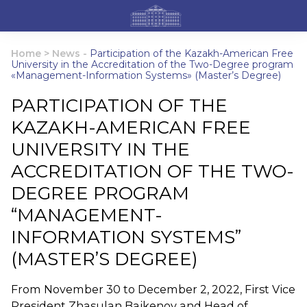
Home
>
News
-
Participation of the Kazakh-American Free
University in the Accreditation of the Two-Degree program
«Management-Information Systems» (Master’s Degree)
PARTICIPATION OF THE
KAZAKH-AMERICAN FREE
UNIVERSITY IN THE
ACCREDITATION OF THE TWO-
DEGREE PROGRAM
“MANAGEMENT-
INFORMATION SYSTEMS”
(MASTER’S DEGREE)
From November 30 to December 2, 2022, First Vice
President Zhasulan Baikenov and Head of