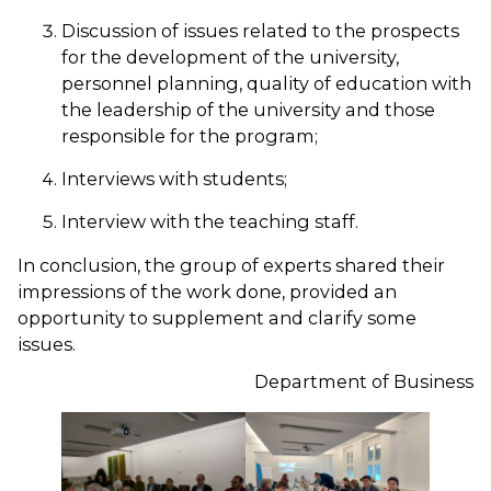
Discussion of issues related to the prospects
for the development of the university,
personnel planning, quality of education with
the leadership of the university and those
responsible for the program;
Interviews with students;
Interview with the teaching staff.
In conclusion, the group of experts shared their
impressions of the work done, provided an
opportunity to supplement and clarify some
issues.
Department of Business