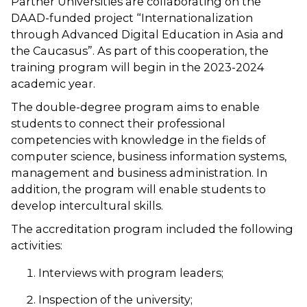
Partner Universities are collaborating on the
DAAD-funded project “Internationalization
through Advanced Digital Education in Asia and
the Caucasus”. As part of this cooperation, the
training program will begin in the 2023-2024
academic year.
The double-degree program aims to enable
students to connect their professional
competencies with knowledge in the fields of
computer science, business information systems,
management and business administration. In
addition, the program will enable students to
develop intercultural skills.
The accreditation program included the following
activities:
Interviews with program leaders;
Inspection of the university;