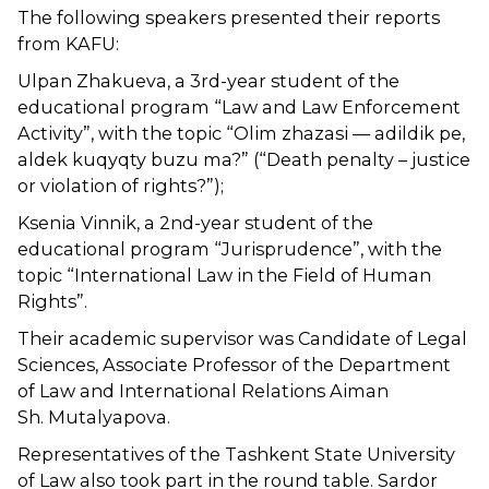
The following speakers presented their reports
from KAFU:
Ulpan Zhakueva, a 3rd-year student of the
educational program “Law and Law Enforcement
Activity”, with the topic “Olim zhazasi — adildik pe,
aldek kuqyqty buzu ma?” (“Death penalty – justice
or violation of rights?”);
Ksenia Vinnik, a 2nd-year student of the
educational program “Jurisprudence”, with the
topic “International Law in the Field of Human
Rights”.
Their academic supervisor was Candidate of Legal
Sciences, Associate Professor of the Department
of Law and International Relations Aiman ​​
Sh. Mutalyapova.
Representatives of the Tashkent State University
of Law also took part in the round table. Sardor