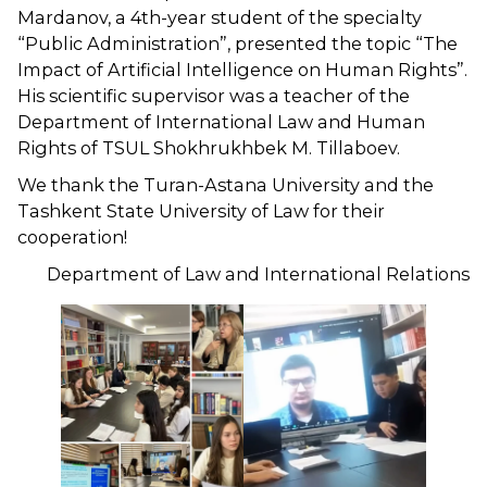
Mardanov, a 4th-year student of the specialty
“Public Administration”, presented the topic “The
Impact of Artificial Intelligence on Human Rights”.
His scientific supervisor was a teacher of the
Department of International Law and Human
Rights of TSUL Shokhrukhbek M. Tillaboev.
We thank the Turan-Astana University and the
Tashkent State University of Law for their
cooperation!
Department of Law and International Relations