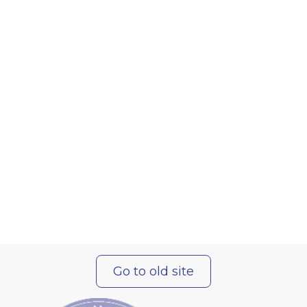
Go to old site