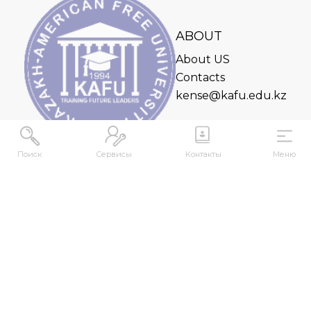
ABOUT
About US
Contacts
kense@kafu.edu.kz
Поиск
Сервисы
Контакты
Меню
ADDRESS
Republic of Kazakhstan, East Kazakhstan Region,
Ust-Kamenogorsk, 070000, M. Gorky str., 76