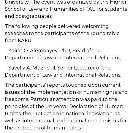
University. The event was organized by the Higher
School of Law and Humanities of TAU for students
and postgraduates.
The following people delivered welcoming
speeches to the participants of the round table
from KAFU:
– Kairat O. Alembayev, PhD, Head of the
Department of Law and International Relations;
– Saveliy A. Muzhchil, Senior Lecturer of the
Department of Law and International Relations.
The participants’ reports touched upon current
issues of the implementation of human rights and
freedoms. Particular attention was paid to the
principles of the Universal Declaration of Human
Rights, their reflection in national legislation, as
well as international and national mechanisms for
the protection of human rights.