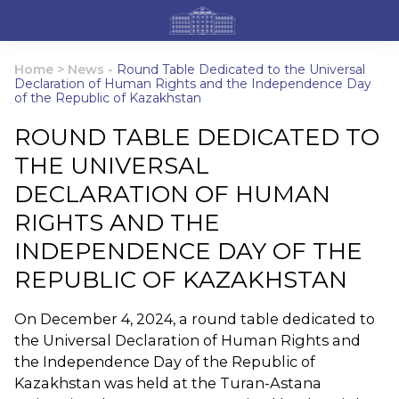
Home
>
News
-
Round Table Dedicated to the Universal
Declaration of Human Rights and the Independence Day
of the Republic of Kazakhstan
ROUND TABLE DEDICATED TO
THE UNIVERSAL
DECLARATION OF HUMAN
RIGHTS AND THE
INDEPENDENCE DAY OF THE
REPUBLIC OF KAZAKHSTAN
On December 4, 2024, a round table dedicated to
the Universal Declaration of Human Rights and
the Independence Day of the Republic of
Kazakhstan was held at the Turan-Astana