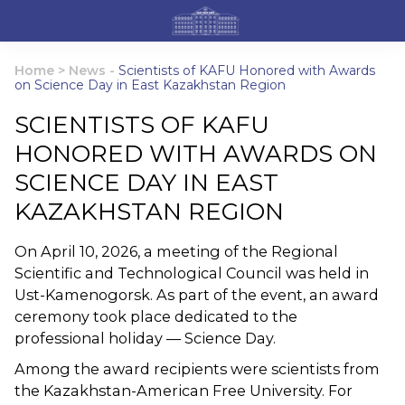
Home
>
News
-
Scientists of KAFU Honored with Awards
on Science Day in East Kazakhstan Region
SCIENTISTS OF KAFU
HONORED WITH AWARDS ON
SCIENCE DAY IN EAST
KAZAKHSTAN REGION
On April 10, 2026, a meeting of the Regional
Scientific and Technological Council was held in
Ust-Kamenogorsk. As part of the event, an award
ceremony took place dedicated to the
professional holiday — Science Day.
Among the award recipients were scientists from
the Kazakhstan-American Free University. For