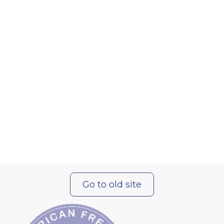
Go to old site