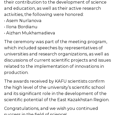
their contribution to the development of science
and education, as well as their active research
activities, the following were honored:
• Asem Nurlanova
• Ilona Bordianu
• Aizhan Mukhamadieva
The ceremony was part of the meeting program,
which included speeches by representatives of
universities and research organizations, as well as
discussions of current scientific projects and issues
related to the implementation of innovations in
production.
The awards received by KAFU scientists confirm
the high level of the university’s scientific school
and its significant role in the development of the
scientific potential of the East Kazakhstan Region.
Congratulations, and we wish you continued
success in the field of science!