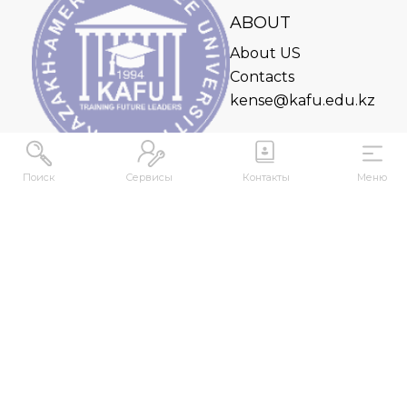
ABOUT
About US
Contacts
kense@kafu.edu.kz
Поиск
Сервисы
Контакты
Меню
ADDRESS
Republic of Kazakhstan, East Kazakhstan Region,
Ust-Kamenogorsk, 070000, M. Gorky str., 76
CONTACTS