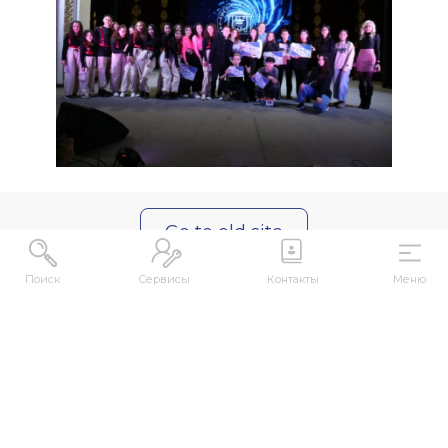
Go to old site
Поиск
Сервисы
Контакты
Меню
ABOUT
About US
Contacts
kense@kafu.edu.kz