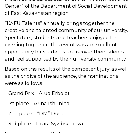
Center” of the Department of Social Development
of East Kazakhstan region.
“KAFU Talents” annually brings together the
creative and talented community of our university.
Spectators, students and teachers enjoyed the
evening together. This event was an excellent
opportunity for students to discover their talents
and feel supported by their university community.
Based on the results of the competent jury, as well
as the choice of the audience, the nominations
were as follows:
– Grand Prix – Alua Erbolat
– 1st place – Arina Ishunina
– 2nd place – “DM” Duet
– 3rd place – Laura Syzdykpaeva