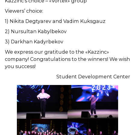
Kazzinc’s choice – «Vortex» group
Viewers’ choice:
1) Nikita Degtyarev and Vadim Kuksgauz
2) Nursultan Kabylbekov
3) Darkhan Kadyrbekov
We express our gratitude to the «Kazzinc»
company! Congratulations to the winners! We wish
you success!
Student Development Center