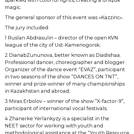
sparkled with colorful lights, creating a unique
magic.
The general sponsor of this event was «Kazzinc».
The jury included:
1 Ruslan Abdrasulin – director of the open KVN
league of the city of Ust-Kamenogorsk;
2 DianabZununova, better known as Diadishaa.
Professional dancer, choreographer and blogger.
Organizer of the dance event “EVAZ”, participant
in two seasons of the show “DANCES ON TNT”,
winner and prize-winner of many championships
in Kazakhstan and abroad;
3 Miras Erbolov – winner of the show “X-factor-9”,
participant of international vocal festivals;
4 Zhanerke Yerlankyzy is a specialist in the
NEET sector for working with youth and
methodological assistance at the “Youth Resource