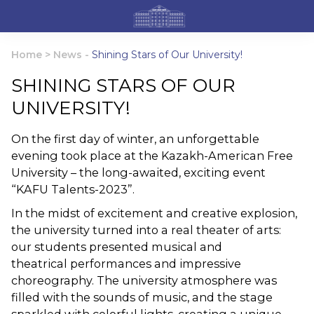
Home
>
News
-
Shining Stars of Our University!
SHINING STARS OF OUR
UNIVERSITY!
On the first day of winter, an unforgettable
evening took place at the Kazakh-American Free
University – the long-awaited, exciting event
“KAFU Talents-2023”.
In the midst of excitement and creative explosion,
the university turned into a real theater of arts:
our students presented musical and
theatrical performances and impressive
choreography. The university atmosphere was
filled with the sounds of music, and the stage