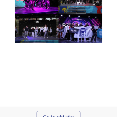
Go to old site