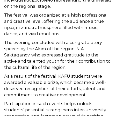
individuality, достойно representing the university
on the regional stage.
The festival was organized at a high professional
and creative level, offering the audience a true
праздничная atmosphere filled with music,
dance, and vivid emotions.
The evening concluded with a congratulatory
speech by the Akim of the region, N.A.
Saktaganov, who expressed gratitude to the
active and talented youth for their contribution to
the cultural life of the region.
As a result of the festival, KAFU students were
awarded a valuable prize, which became a well-
deserved recognition of their efforts, talent, and
commitment to creative development.
Participation in such events helps unlock
students’ potential, strengthens inter-university