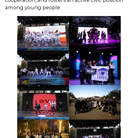
cooperation, and fosters an active civic position
among young people.