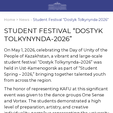
Home
>
News
-
Student Festival “Dostyk Tolkynynda-2026”
STUDENT FESTIVAL “DOSTYK
TOLKYNYNDA-2026”
On May 1, 2026, celebrating the Day of Unity of the
People of Kazakhstan, a vibrant and large-scale
student festival “Dostyk Tolkynynda–2026” was
held in Ust-Kamenogorsk as part of “Student
Spring – 2026,” bringing together talented youth
from across the region.
The honor of representing KAFU at this significant
event was given to the dance groups One Sense
and Vortex. The students demonstrated a high
level of preparation, artistry, and creative