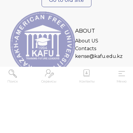
ABOUT
About US
Contacts
kense@kafu.edu.kz
Поиск
Сервисы
Контакты
Меню
ADDRESS
Republic of Kazakhstan, East Kazakhstan Region,
Ust-Kamenogorsk, 070000, M. Gorky str., 76