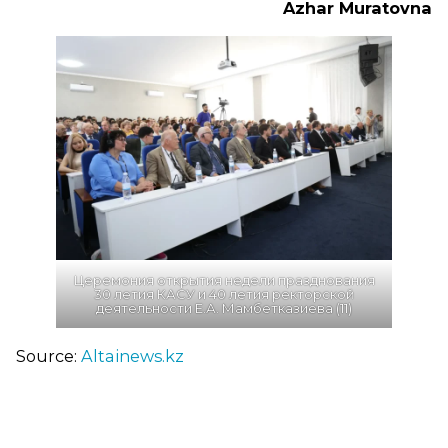
Azhar Muratovna
Церемония открытия недели празднования
30 летия КАСУ и 40 летия ректорской
деятельности Е.А. Мамбетказиева (11)
Source:
Altainews.kz