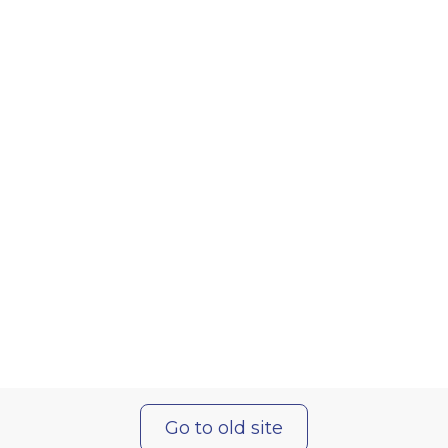
Go to old site