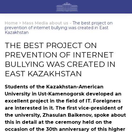
Home
>
Mass Media about us
-
The best project on
prevention of internet bullying was created in East
Kazakhstan
THE BEST PROJECT ON
PREVENTION OF INTERNET
BULLYING WAS CREATED IN
EAST KAZAKHSTAN
Students of the Kazakhstan-American
University in Ust-Kamenogorsk developed an
excellent project in the field of IT. Foreigners
are interested in it. The first vice-president of
the university, Zhasulan Baikenov, spoke about
this in detail at the ceremony held on the
occasion of the 30th anniversary of this higher