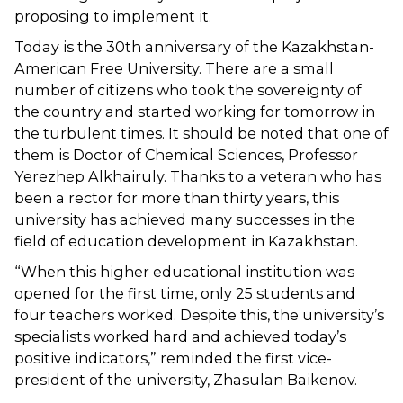
proposing to implement it.
Today is the 30th anniversary of the Kazakhstan-
American Free University. There are a small
number of citizens who took the sovereignty of
the country and started working for tomorrow in
the turbulent times. It should be noted that one of
them is Doctor of Chemical Sciences, Professor
Yerezhep Alkhairuly. Thanks to a veteran who has
been a rector for more than thirty years, this
university has achieved many successes in the
field of education development in Kazakhstan.
“When this higher educational institution was
opened for the first time, only 25 students and
four teachers worked. Despite this, the university’s
specialists worked hard and achieved today’s
positive indicators,” reminded the first vice-
president of the university, Zhasulan Baikenov.