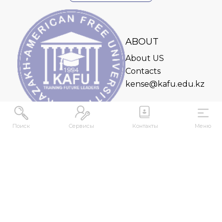
ABOUT
About US
Contacts
kense@kafu.edu.kz
Поиск
Сервисы
Контакты
Меню
ADDRESS
Republic of Kazakhstan, East Kazakhstan Region,
Ust-Kamenogorsk, 070000, M. Gorky str., 76