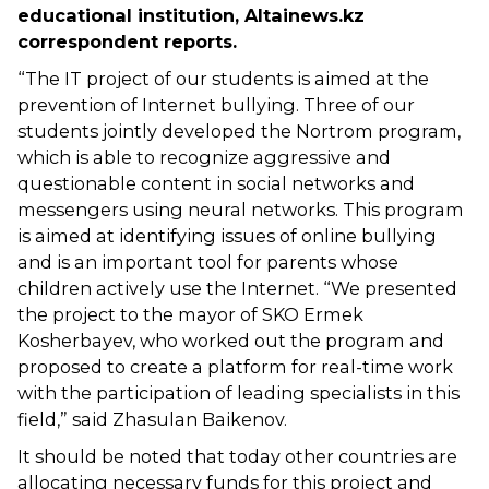
educational institution, Altainews.kz
correspondent reports.
“The IT project of our students is aimed at the
prevention of Internet bullying. Three of our
students jointly developed the Nortrom program,
which is able to recognize aggressive and
questionable content in social networks and
messengers using neural networks. This program
is aimed at identifying issues of online bullying
and is an important tool for parents whose
children actively use the Internet. “We presented
the project to the mayor of SKO Ermek
Kosherbayev, who worked out the program and
proposed to create a platform for real-time work
with the participation of leading specialists in this
field,” said Zhasulan Baikenov.
It should be noted that today other countries are
allocating necessary funds for this project and