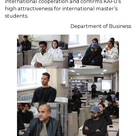
international cooperation and confirms KAFU’s
high attractiveness for international master’s
students.
Department of Business