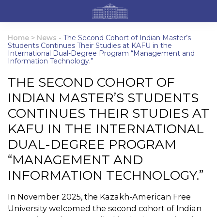
Home
>
News
-
The Second Cohort of Indian Master’s
Students Continues Their Studies at KAFU in the
International Dual-Degree Program “Management and
Information Technology.”
THE SECOND COHORT OF
INDIAN MASTER’S STUDENTS
CONTINUES THEIR STUDIES AT
KAFU IN THE INTERNATIONAL
DUAL-DEGREE PROGRAM
“MANAGEMENT AND
INFORMATION TECHNOLOGY.”
In November 2025, the Kazakh-American Free
University welcomed the second cohort of Indian