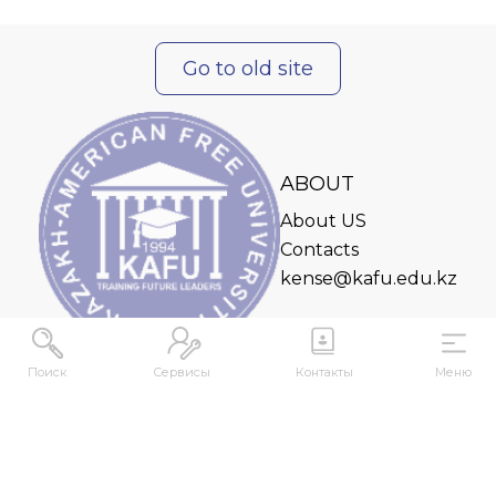
Go to old site
ABOUT
About US
Contacts
kense@kafu.edu.kz
Поиск
Сервисы
Контакты
Меню
ADDRESS