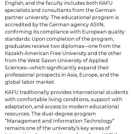
English, and the faculty includes both KAFU
specialists and consultants from the German
partner university. The educational program is
accredited by the German agency ASIIN,
confirming its compliance with European quality
standards. Upon completion of the program,
graduates receive two diplomas—one from the
Kazakh-American Free University and the other
from the West Saxon University of Applied
Sciences—which significantly expand their
professional prospects in Asia, Europe, and the
global labor market.
KAFU traditionally provides international students
with comfortable living conditions, support with
adaptation, and access to modern educational
resources. The dual-degree program
“Management and Information Technology”
remains one of the university’s key areas of