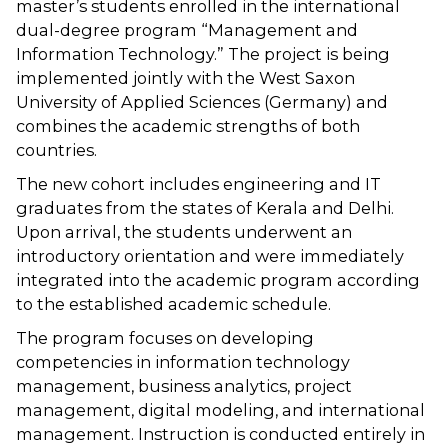
master’s students enrolled in the international
dual-degree program “Management and
Information Technology.” The project is being
implemented jointly with the West Saxon
University of Applied Sciences (Germany) and
combines the academic strengths of both
countries.
The new cohort includes engineering and IT
graduates from the states of Kerala and Delhi.
Upon arrival, the students underwent an
introductory orientation and were immediately
integrated into the academic program according
to the established academic schedule.
The program focuses on developing
competencies in information technology
management, business analytics, project
management, digital modeling, and international
management. Instruction is conducted entirely in