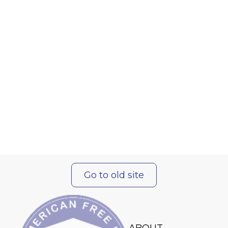
Go to old site