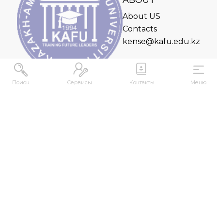
ABOUT
About US
Contacts
kense@kafu.edu.kz
Поиск
Сервисы
Контакты
Меню
ADDRESS
Republic of Kazakhstan, East Kazakhstan Region,
Ust-Kamenogorsk, 070000, M. Gorky str., 76
CONTACTS
+7 (7232) 500-300