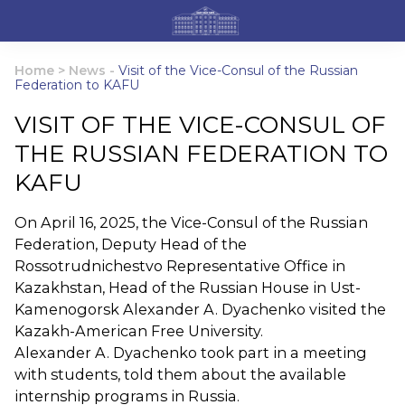
Home
>
News
-
Visit of the Vice-Consul of the Russian
Federation to KAFU
VISIT OF THE VICE-CONSUL OF
THE RUSSIAN FEDERATION TO
KAFU
On April 16, 2025, the Vice-Consul of the Russian
Federation, Deputy Head of the
Rossotrudnichestvo Representative Office in
Kazakhstan, Head of the Russian House in Ust-
Kamenogorsk Alexander A. Dyachenko visited the
Kazakh-American Free University.
Alexander A. Dyachenko took part in a meeting
with students, told them about the available
internship programs in Russia.