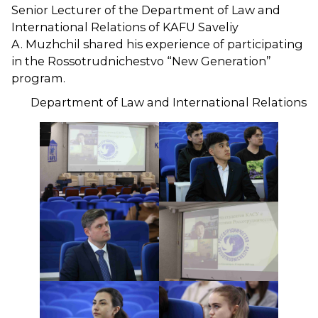
Senior Lecturer of the Department of Law and
International Relations of KAFU Saveliy
A. Muzhchil shared his experience of participating
in the Rossotrudnichestvo “New Generation”
program.
Department of Law and International Relations