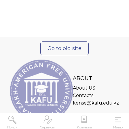
Go to old site
ABOUT
About US
Contacts
kense@kafu.edu.kz
Поиск
Сервисы
Контакты
Меню