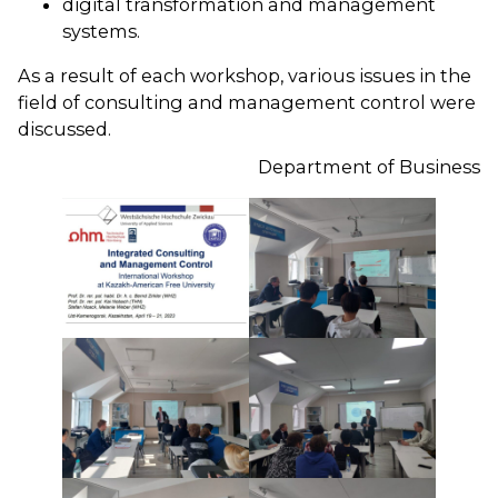
digital transformation and management
systems.
As a result of each workshop, various issues in the
field of consulting and management control were
discussed.
Department of Business