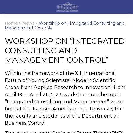
Home
>
News
-
Workshop on «Integrated Consulting and
Management Control»
WORKSHOP ON “INTEGRATED
CONSULTING AND
MANAGEMENT CONTROL”
Within the framework of the XIII International
Forum of Young Scientists “Modern Scientific
Areas: from Applied Research to Innovation” from
April 19 to April 21, 2023, workshops on the topic
“Integrated Consulting and Management” were
held at the Kazakh-American Free University for
the faculty and students of the Department of
Business Control.