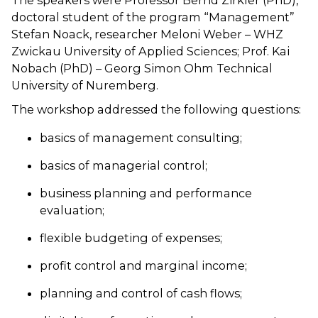
The speakers were Professor Bernd Zirkler (PhD),
doctoral student of the program “Management”
Stefan Noack, researcher Meloni Weber – WHZ
Zwickau University of Applied Sciences; Prof. Kai
Nobach (PhD) – Georg Simon Ohm Technical
University of Nuremberg.
The workshop addressed the following questions:
basics of management consulting;
basics of managerial control;
business planning and performance
evaluation;
flexible budgeting of expenses;
profit control and marginal income;
planning and control of cash flows;