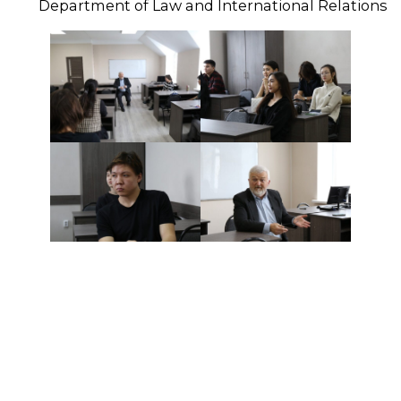
Department of Law and International Relations