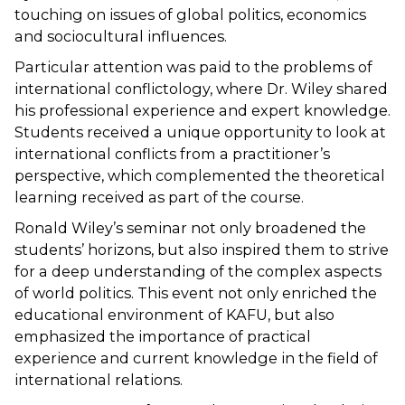
touching on issues of global politics, economics
and sociocultural influences.
Particular attention was paid to the problems of
international conflictology, where Dr. Wiley shared
his professional experience and expert knowledge.
Students received a unique opportunity to look at
international conflicts from a practitioner’s
perspective, which complemented the theoretical
learning received as part of the course.
Ronald Wiley’s seminar not only broadened the
students’ horizons, but also inspired them to strive
for a deep understanding of the complex aspects
of world politics. This event not only enriched the
educational environment of KAFU, but also
emphasized the importance of practical
experience and current knowledge in the field of
international relations.