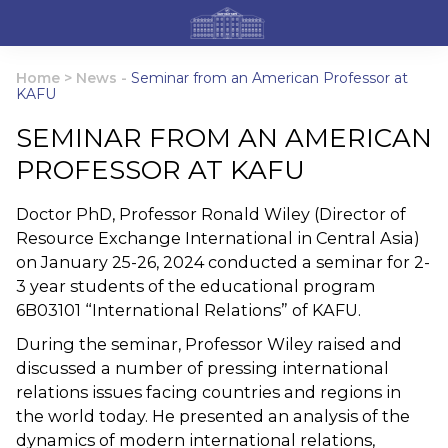
Home
>
News
-
Seminar from an American Professor at
KAFU
SEMINAR FROM AN AMERICAN
PROFESSOR AT KAFU
Doctor PhD, Professor Ronald Wiley (Director of
Resource Exchange International in Central Asia)
on January 25-26, 2024 conducted a seminar for 2-
3 year students of the educational program
6B03101 “International Relations” of KAFU.
During the seminar, Professor Wiley raised and
discussed a number of pressing international
relations issues facing countries and regions in
the world today. He presented an analysis of the
dynamics of modern international relations,