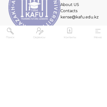
About US
Contacts
kense@kafu.edu.kz
Поиск
Сервисы
Контакты
Меню
ADDRESS
Republic of Kazakhstan, East Kazakhstan Region,
Ust-Kamenogorsk, 070000, M. Gorky str., 76
CONTACTS
+7 (7232) 500-300