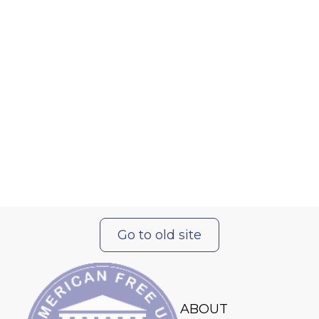
Go to old site
ABOUT